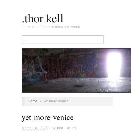
.thor kell
there should be new rules next week.
Home
/
yet more venice
yet more venice
March 16, 2025
· by
thor
· in
art