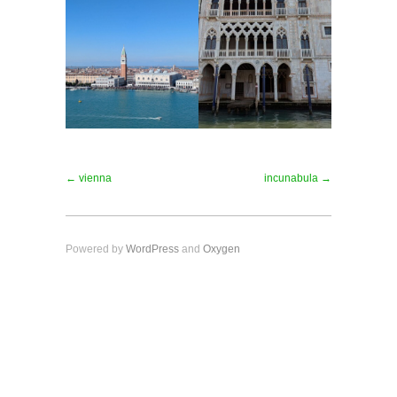
← vienna
incunabula →
Powered by
WordPress
and
Oxygen