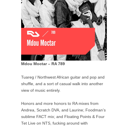
Mdou Moctar – RA 789
Tuareg / Northwest African guitar and pop and
shuffle, and a sort of casual walk into another
view of music entirely.
Honors and more honors to RA mixes from
Andrea, Scratch DVA, and Laurine; Foodman’s
sublime FACT mix; and Floating Points & Four
Tet Live on NTS, fucking around with