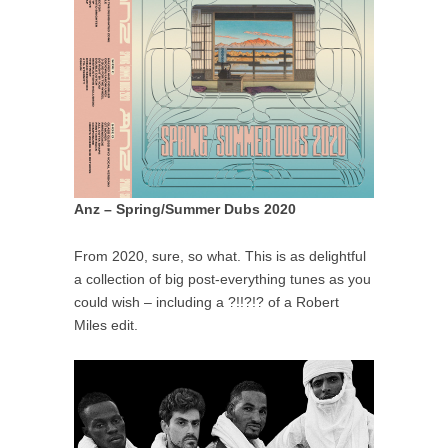
Anz – Spring/Summer Dubs 2020
From 2020, sure, so what. This is as delightful
a collection of big post-everything tunes as you
could wish – including a ?!!?!? of a Robert
Miles edit.