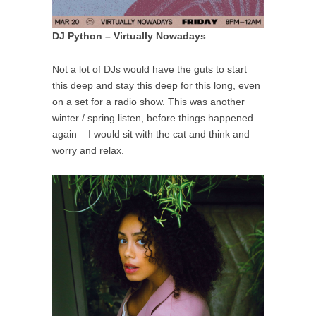
DJ Python – Virtually Nowadays
Not a lot of DJs would have the guts to start
this deep and stay this deep for this long, even
on a set for a radio show. This was another
winter / spring listen, before things happened
again – I would sit with the cat and think and
worry and relax.