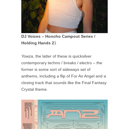
DJ Voices – Honcho Campout Series /
Holding Hands 2
1
Yowza
, the latter of these is quicksilver
contemporary techno / breaks / electro – the
former is some sort of sideways set of
anthems, including a flip of For An Angel and a
closing track that sounds like the Final Fantasy
Crystal theme.