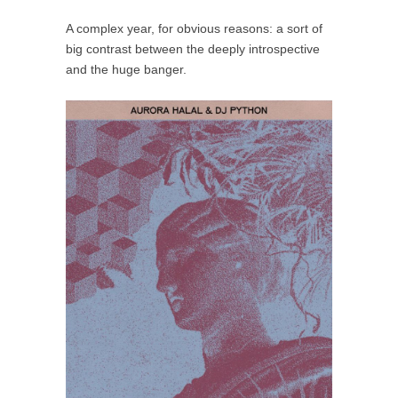
A complex year, for obvious reasons: a sort of
big contrast between the deeply introspective
and the huge banger.