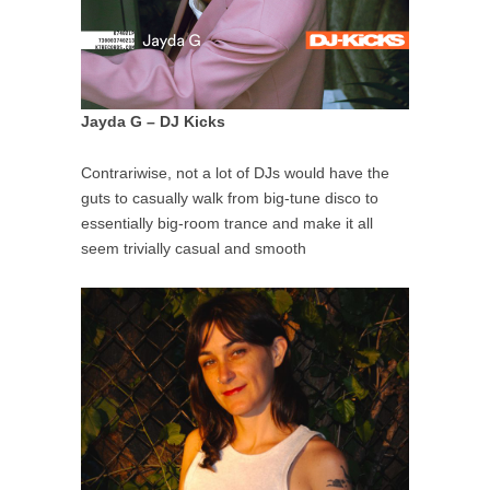
Jayda G – DJ Kicks
Contrariwise, not a lot of DJs would have the
guts to casually walk from big-tune disco to
essentially big-room trance and make it all
seem trivially casual and smooth