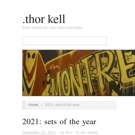
.thor kell
there should be new rules next week.
Home
/
2021: sets of the year
2021: sets of the year
December 19, 2021
· by
thor
· in
art
,
sound