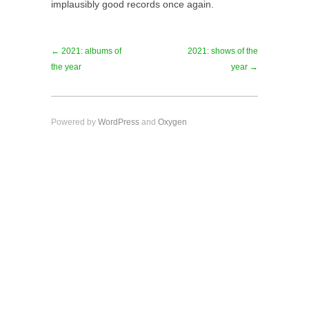
implausibly good records once again.
← 2021: albums of
2021: shows of the
the year
year →
Powered by
WordPress
and
Oxygen