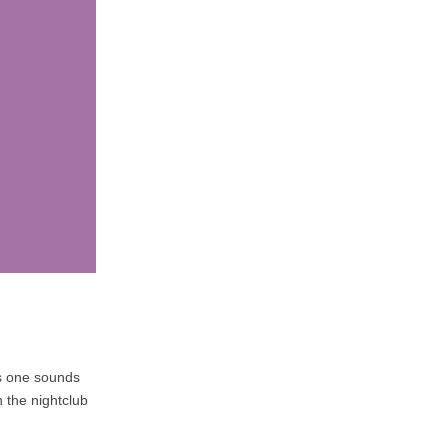
is one sounds
h the nightclub