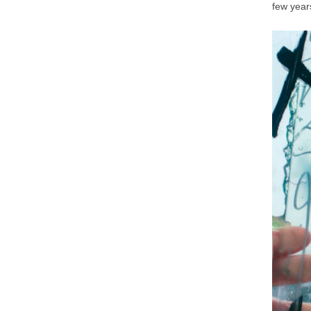
few year