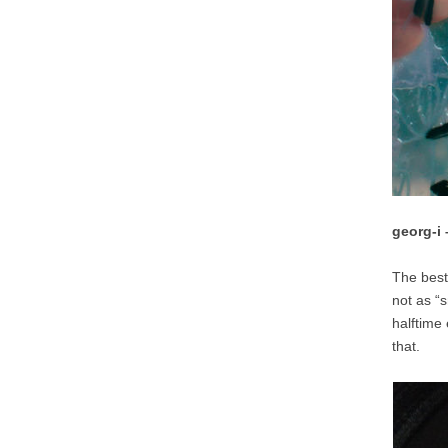
georg-i
The best 
not as “
halftime
that.