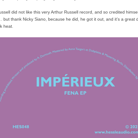
ssell did not like this very Arthur Russell record, and so credited himself
 but thank Nicky Siano, because he did, he got it out, and it’s a great
k heat.