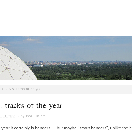
/
2025: tracks of the year
 tracks of the year
 19, 2025
· by
thor
· in
art
is year it certainly is bangers — but maybe “smart bangers”, unlike the 