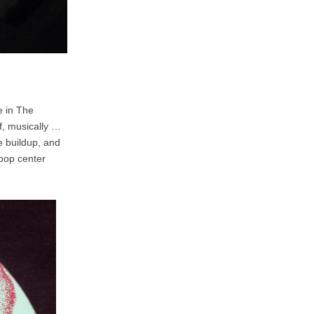
e in The
f, musically …
he buildup, and
 bop center