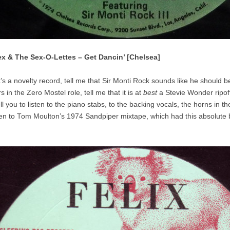
ex & The Sex-O-Lettes – Get Dancin’ [Chelsea]
t’s a novelty record, tell me that Sir Monti Rock sounds like he should b
 in the Zero Mostel role, tell me that it is at
best
a Stevie Wonder ripof
tell you to listen to the piano stabs, to the backing vocals, the horns in t
sten to Tom Moulton’s 1974 Sandpiper mixtape, which had this absolute