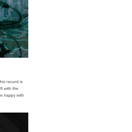
his record is
t with the
be happy with