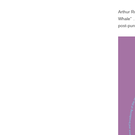
Arthur Ru
Whale” …
post-pun