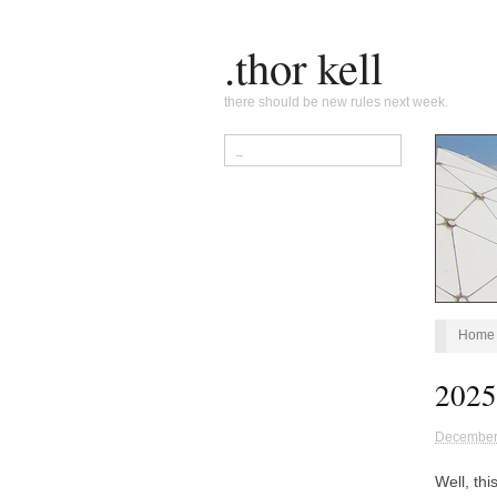
.thor kell
there should be new rules next week.
Home
2025:
December
Well, th