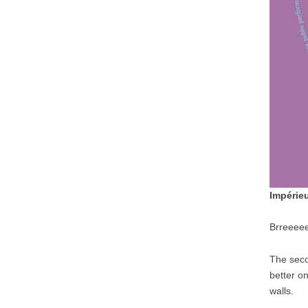
Impérie
Brreee
The seco
better on
walls.