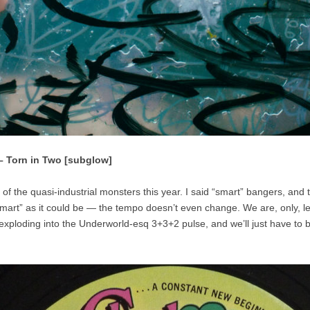
 – Torn in Two [subglow]
of the quasi-industrial monsters this year. I said “smart” bangers, and t
smart” as it could be — the tempo doesn’t even change. We are, only, lef
 exploding into the Underworld-esq 3+3+2 pulse, and we’ll just have to 