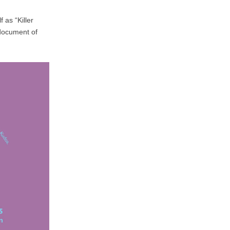
 as “Killer
 document of