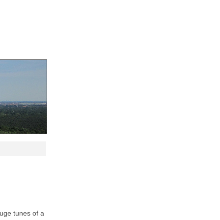
huge tunes of a