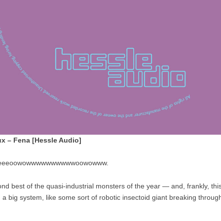
ux – Fena [Hessle Audio]
eeeeoowowwwwwwwwwwoowowww.
nd best of the quasi-industrial monsters of the year — and, frankly, th
 a big system, like some sort of robotic insectoid giant breaking throug