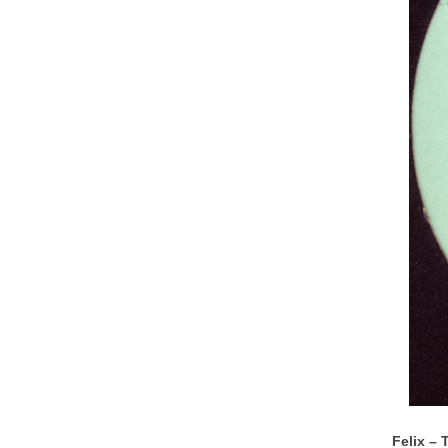
Felix – 