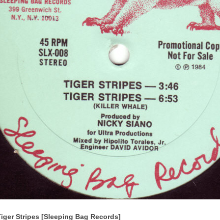
Tiger Stripes [Sleeping Bag Records]