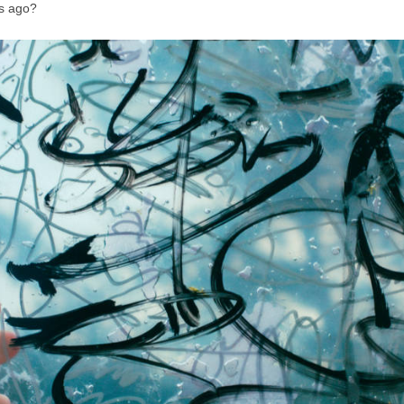
s ago?