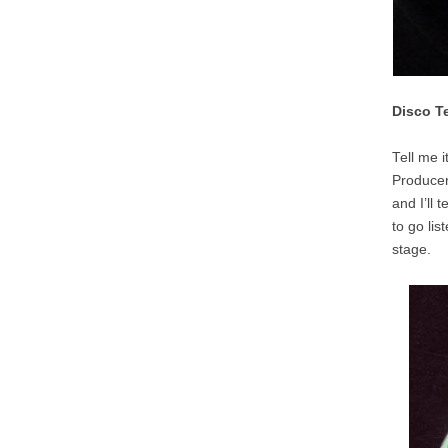
Disco T
Tell me i
Producers
and I’ll 
to go li
stage.