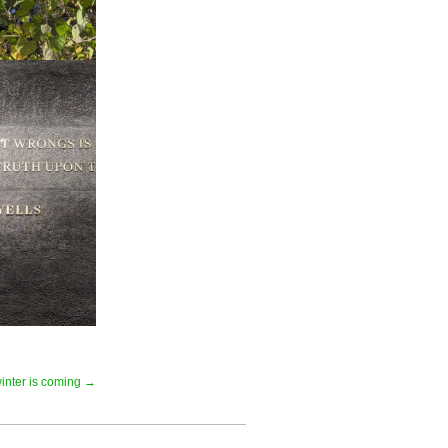
inter is coming →