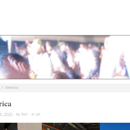
/
America
ica
5, 2023
· by
thor
· in
art