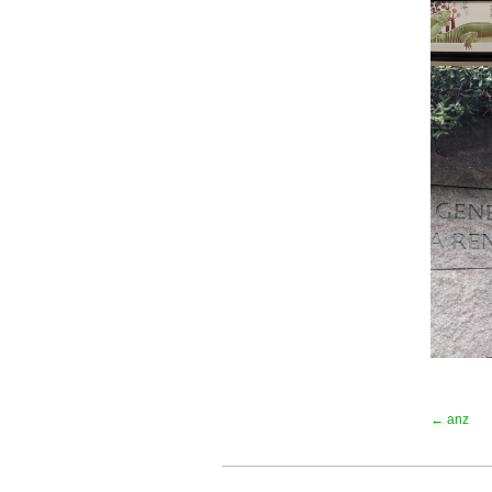
← anz