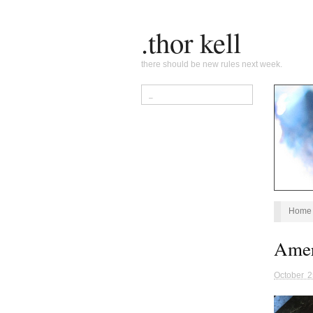
.thor kell
there should be new rules next week.
Home
Amer
October 2