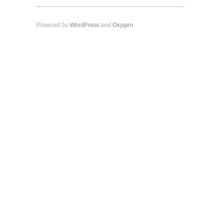
Powered by
WordPress
and
Oxygen