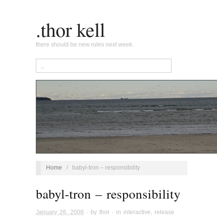
.thor kell
there should be new rules next week.
Home
/
babyl-tron – responsibility
babyl-tron – responsibility
January 26, 2008
· by
thor
· in
interactive
,
release