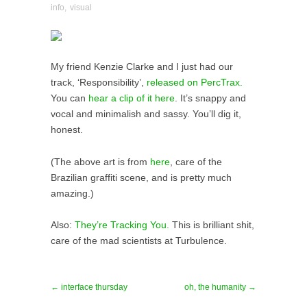
info
,
visual
My friend Kenzie Clarke and I just had our
track, ‘Responsibility’,
released on PercTrax.
You can
hear a clip of it here
. It’s snappy and
vocal and minimalish and sassy. You’ll dig it,
honest.
(The above art is from
here
, care of the
Brazilian graffiti scene, and is pretty much
amazing.)
Also:
They’re Tracking You.
This is brilliant shit,
care of the mad scientists at Turbulence.
← interface thursday
oh, the humanity →