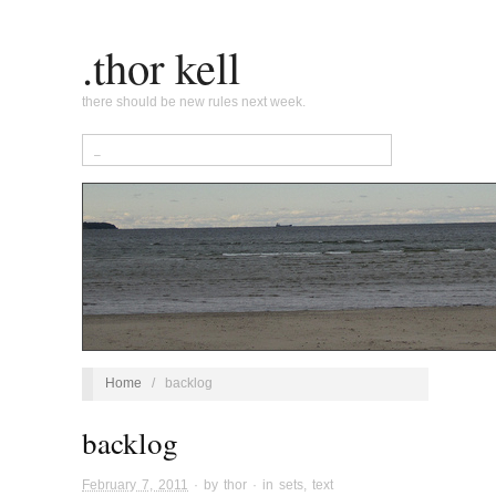
.thor kell
there should be new rules next week.
Home
/
backlog
backlog
February 7, 2011
· by
thor
· in
sets
,
text