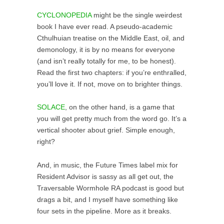
CYCLONOPEDIA
might be the single weirdest
book I have ever read. A pseudo-academic
Cthulhuian treatise on the Middle East, oil, and
demonology, it is by no means for everyone
(and isn’t really totally for me, to be honest).
Read the first two chapters: if you’re enthralled,
you’ll love it. If not, move on to brighter things.
SOLACE
, on the other hand, is a game that
you will get pretty much from the word go. It’s a
vertical shooter about grief. Simple enough,
right?
And, in music, the Future Times label mix for
Resident Advisor is sassy as all get out, the
Traversable Wormhole RA podcast is good but
drags a bit, and I myself have something like
four sets in the pipeline. More as it breaks.