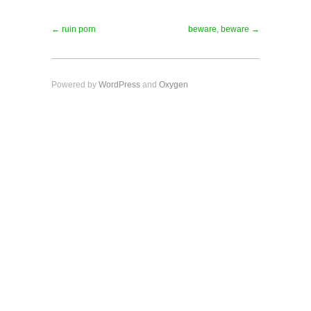
← ruin porn
beware, beware →
Powered by
WordPress
and
Oxygen