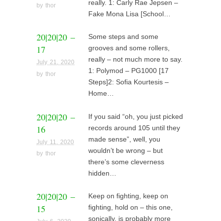
really. 1: Carly Rae Jepsen –
by
thor
Fake Mona Lisa [School…
20|20|20 –
Some steps and some
17
grooves and some rollers,
really – not much more to say.
July 21, 2020
1: Polymod – PG1000 [17
by
thor
Steps]2: Sofia Kourtesis –
Home…
20|20|20 –
If you said “oh, you just picked
16
records around 105 until they
made sense”, well, you
July 11, 2020
wouldn’t be wrong – but
by
thor
there’s some cleverness
hidden…
20|20|20 –
Keep on fighting, keep on
15
fighting, hold on – this one,
sonically, is probably more