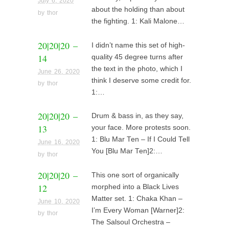
July 6, 2020
about the holding than about
by
thor
the fighting. 1: Kali Malone…
20|20|20 –
I didn’t name this set of high-
14
quality 45 degree turns after
the text in the photo, which I
June 26, 2020
think I deserve some credit for.
by
thor
1:…
20|20|20 –
Drum & bass in, as they say,
13
your face. More protests soon.
1: Blu Mar Ten – If I Could Tell
June 16, 2020
You [Blu Mar Ten]2:…
by
thor
20|20|20 –
This one sort of organically
12
morphed into a Black Lives
Matter set. 1: Chaka Khan –
June 10, 2020
I’m Every Woman [Warner]2:
by
thor
The Salsoul Orchestra –