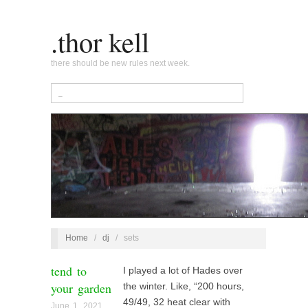
.thor kell
there should be new rules next week.
Home
/
dj
/
sets
tend to
I played a lot of Hades over
your garden
the winter. Like, “200 hours,
49/49, 32 heat clear with
June 1, 2021