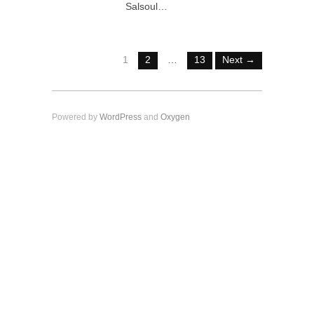
Salsoul…
1
2
…
13
Next →
Powered by
WordPress
and
Oxygen