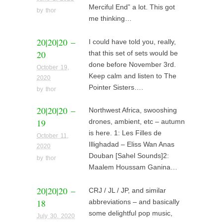
Merciful End” a lot. This got
by
thor
me thinking…
20|20|20 –
I could have told you, really,
20
that this set of sets would be
done before November 3rd.
October 19,
Keep calm and listen to The
2020
Pointer Sisters….
by
thor
20|20|20 –
Northwest Africa, swooshing
19
drones, ambient, etc – autumn
is here. 1: Les Filles de
October 11,
Illighadad – Eliss Wan Anas
2020
Douban [Sahel Sounds]2:
by
thor
Maalem Houssam Ganina…
20|20|20 –
CRJ / JL / JP, and similar
18
abbreviations – and basically
some delightful pop music,
July 30, 2020