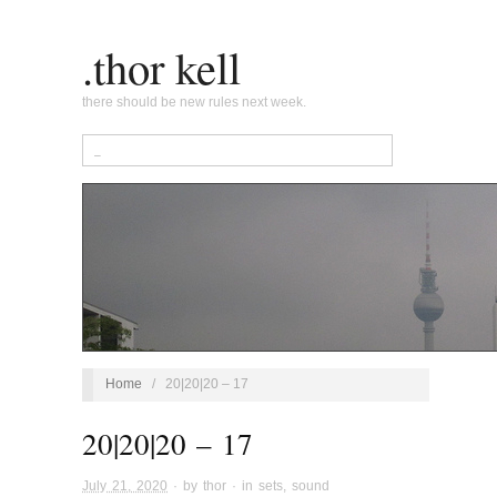
.thor kell
there should be new rules next week.
Home
/
20|20|20 – 17
20|20|20 – 17
July 21, 2020
· by
thor
· in
sets
,
sound