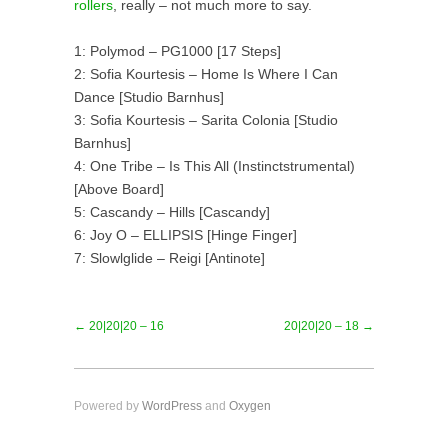
rollers
, really – not much more to say.
1: Polymod – PG1000 [17 Steps]
2: Sofia Kourtesis – Home Is Where I Can
Dance [Studio Barnhus]
3: Sofia Kourtesis – Sarita Colonia [Studio
Barnhus]
4: One Tribe – Is This All (Instinctstrumental)
[Above Board]
5: Cascandy – Hills [Cascandy]
6: Joy O – ELLIPSIS [Hinge Finger]
7: Slowlglide – Reigi [Antinote]
← 20|20|20 – 16
20|20|20 – 18 →
Powered by
WordPress
and
Oxygen