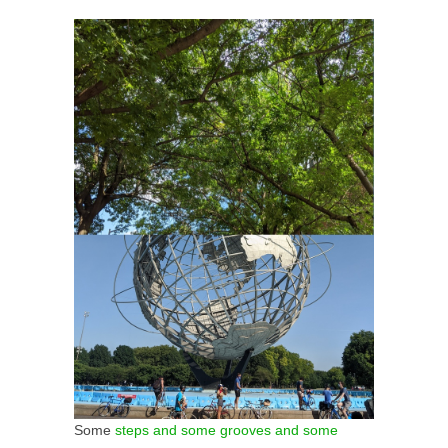
Some
steps and some grooves and some