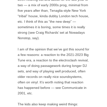
two — a mix of early 2000s prog, minimal from
five years after than, Tenaglia-style New York
“tribal” house, kinda dubby London tech house,
etc. I think of this as “the new deep” —
sometimes it is boring, some times it is really
strong (see Craig Richards’ set at Nowadays
Nonstop, say).
I am of the opinion that we’ve got this sound for
a few reasons: a reaction to the 2021-2023 Big
Tune era, a reaction to the electroclash revival,
a way of doing passagework during longer DJ
sets, and way of playing well produced, often
older records on really nice soundsystems,
often on vinyl. It’s worth noting that reaction
has happened before — see Communicate in
2001, etc.
The kids also keep making weird things: