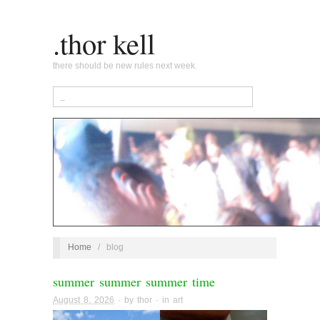
.thor kell
there should be new rules next week.
Home
/
blog
summer summer summer time
August 8, 2026
· by
thor
· in
art