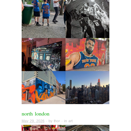
north london
May 29, 2026
· by
thor
· in
art