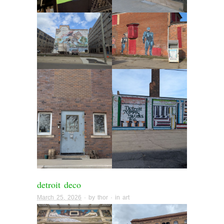
detroit deco
March 25, 2026
· by
thor
· in
art