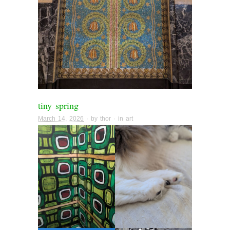
tiny spring
March 14, 2026
· by
thor
· in
art