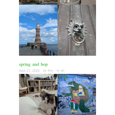
spring and hop
April 27, 2026
· by
thor
· in
art