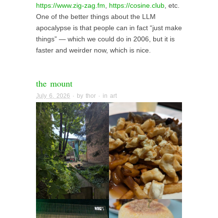
https://www.zig-zag.fm
,
https://cosine.club
, etc.
One of the better things about the LLM
apocalypse is that people can in fact “just make
things” — which we could do in 2006, but it is
faster and weirder now, which is nice.
the mount
July 6, 2026
· by
thor
· in
art