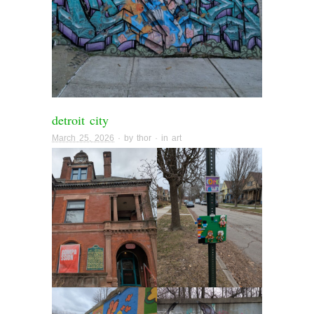
detroit city
March 25, 2026
· by
thor
· in
art