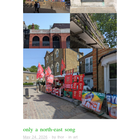
only a north-east song
May 24, 2026
· by
thor
· in
art