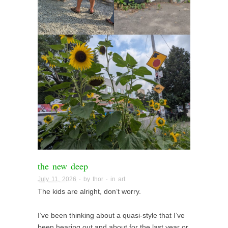
the new deep
July 11, 2026
· by
thor
· in
art
The kids are alright, don’t worry.
I’ve been thinking about a quasi-style that I’ve
been hearing out and about for the last year or