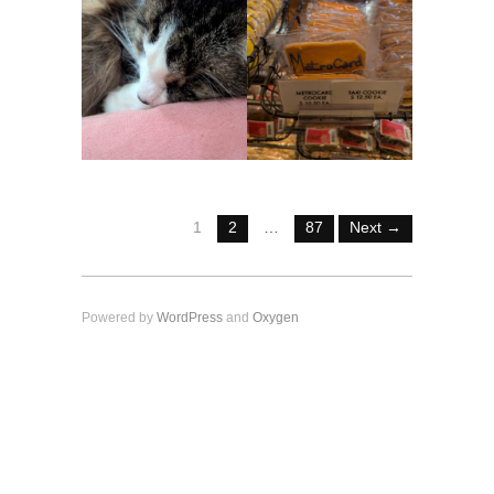
1
2
…
87
Next →
Powered by
WordPress
and
Oxygen