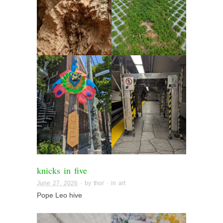
knicks in five
June 27, 2026
· by
thor
· in
art
Pope Leo hive