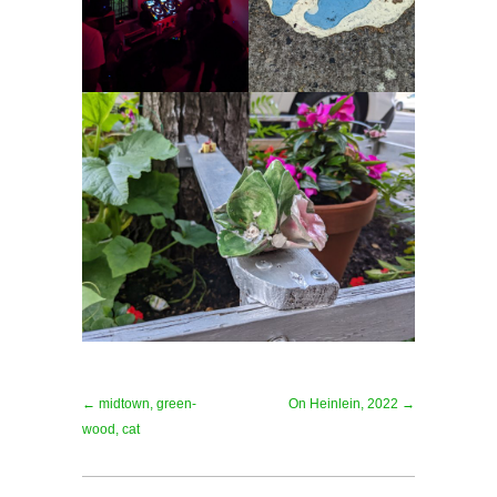
← midtown, green-
On Heinlein, 2022 →
wood, cat