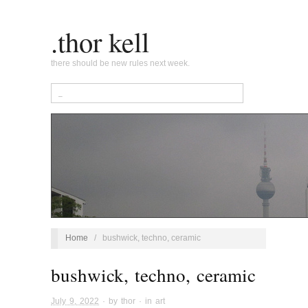
.thor kell
there should be new rules next week.
Home
/
bushwick, techno, ceramic
bushwick, techno, ceramic
July 9, 2022
· by
thor
· in
art