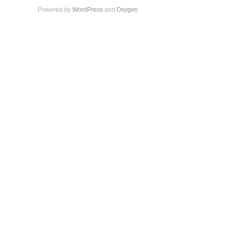
Powered by
WordPress
and
Oxygen