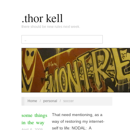
.thor kell
there should be new rules next week.
Home
/
personal
/
soccer
some things
That need mentioning, as a
in the way
way of restoring my internet-
self to life: NODAL: A
April 6, 2009