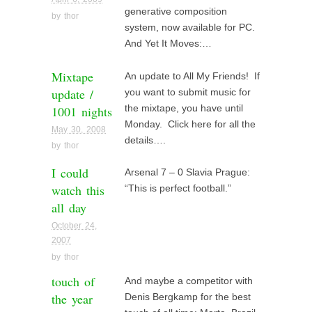
generative composition
by
thor
system, now available for PC.
And Yet It Moves:…
Mixtape
An update to All My Friends! If
update /
you want to submit music for
1001 nights
the mixtape, you have until
Monday. Click here for all the
May 30, 2008
details….
by
thor
I could
Arsenal 7 – 0 Slavia Prague:
watch this
“This is perfect football.”
all day
October 24,
2007
by
thor
touch of
And maybe a competitor with
the year
Denis Bergkamp for the best