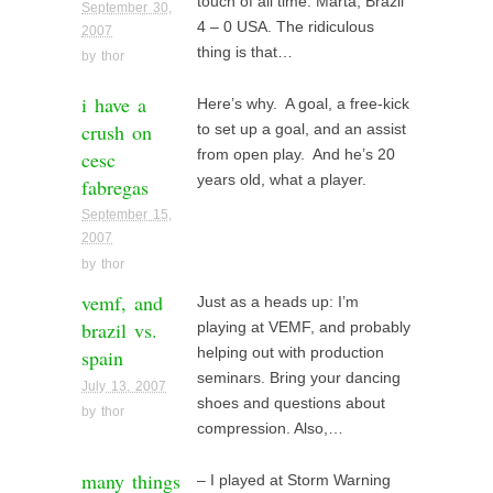
touch of all time: Marta, Brazil
September 30,
4 – 0 USA. The ridiculous
2007
thing is that…
by
thor
i have a
Here’s why. A goal, a free-kick
crush on
to set up a goal, and an assist
cesc
from open play. And he’s 20
years old, what a player.
fabregas
September 15,
2007
by
thor
vemf, and
Just as a heads up: I’m
brazil vs.
playing at VEMF, and probably
spain
helping out with production
seminars. Bring your dancing
July 13, 2007
shoes and questions about
by
thor
compression. Also,…
many things
– I played at Storm Warning