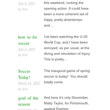
this weekend, rocking the
July 9, 2007
opening action. It could have
by
thor
been a more coherent set of
trippy, pretty downtempo
and…
how to fix
I’ve been watching the U-20
soccer
World Cup, and I have been
annoyed, as per usual, at the
July 2, 2007
diving and simulation of injury.
by
thor
This is pretty…
Soccer
The inaugural game of spring
Today!
soccer is today! You should
totally come.
March 14, 2007
by
thor
goal of the
And here it’s only December.
season
Matty Taylor, for Portsmouth,
against Everton: