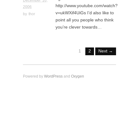
December 10,
http://www.youtube.com/watch?
2006
v=ukWXif4UiGs I’d also like to
by
thor
point all you people who think
you’re clever towards…
1
2
Next →
Powered by
WordPress
and
Oxygen