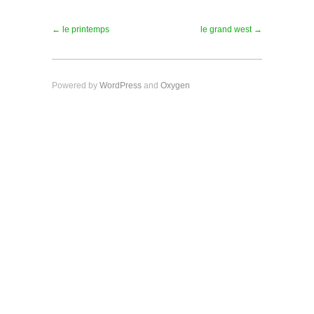
← le printemps
le grand west →
Powered by
WordPress
and
Oxygen