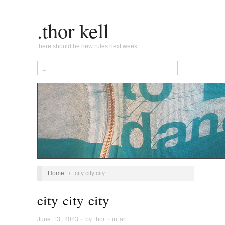
.thor kell
there should be new rules next week.
Home
/
city city city
city city city
June 13, 2023
· by
thor
· in
art