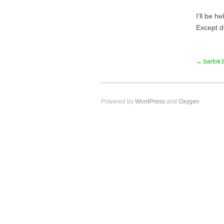
I’ll be 
Except d
← bartok 
Powered by
WordPress
and
Oxygen