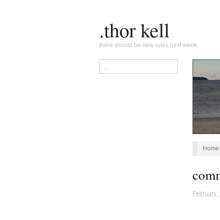
.thor kell
there should be new rules next week.
Home
com
February 