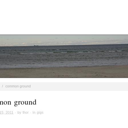
/
common ground
mon ground
15, 2011
· by
thor
· in
gigs