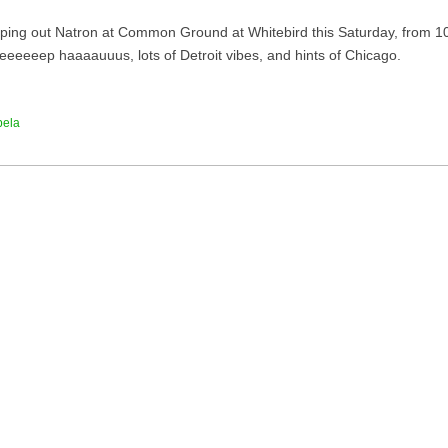
helping out Natron at Common Ground at Whitebird this Saturday, from 10
eeeeeep haaaauuus, lots of Detroit vibes, and hints of Chicago.
bela