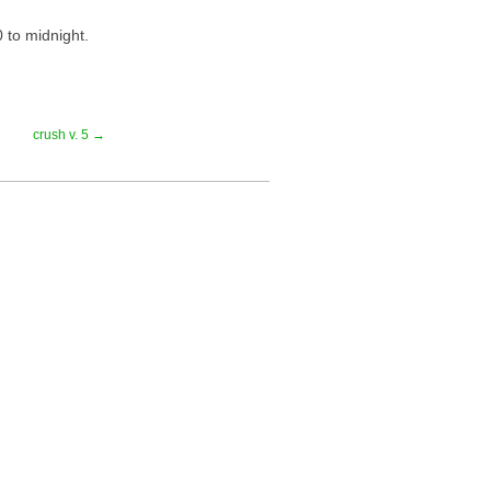
 to midnight.
crush v. 5 →