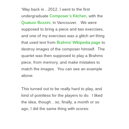
‘Way back in…2012, I went to the first
undergraduate
Composer’s Kitchen
, with the
Quatuor Bozzini
, in Vancouver. We were
supposed to bring a piece and two exercises,
and one of my exercises was a glitch art thing
that used text from
Brahms’ Wikipedia page
to
destroy images of the composer himself. The
quartet was then supposed to play a Brahms
piece, from memory, and make mistakes to
match the images. You can see an example
above.
This turned out to be really hard to play, and
kind of pointless for the players to do. I liked
the idea, though…so, finally, a month or so
ago, I did the same thing with scores: