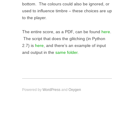
bottom. The colours could also be ignored, or
used to influence timbre – these choices are up
to the player.
The entire score, as a PDF, can be found
here
.
The script that does the glitching (in Python
2.7) is
here
, and there’s an example of input
and output in the
same folder
.
Powered by
WordPress
and
Oxygen