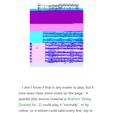
…I don’t know if that is any easier to play, but it
sure does have more notes on the page. A
quartet (the source material is
Brahms’ String
Quartet No. 1
) could play it “normally”, or by
colour, or a soloist could take every line, top to