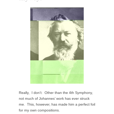
Really, I don’t: Other than the 4th Symphony,
not much of Johannes’ work has ever struck
me. This, however, has made him a perfect foil
for my own compositions.