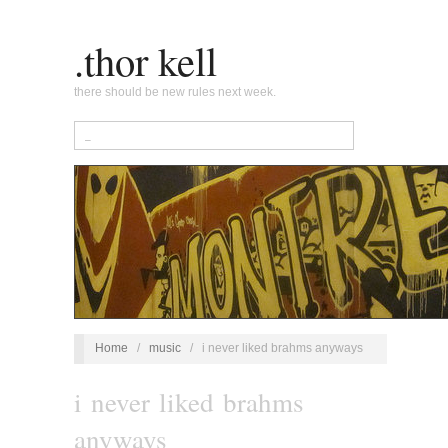
.thor kell
there should be new rules next week.
Home
/
music
/
i never liked brahms anyways
i never liked brahms
anyways