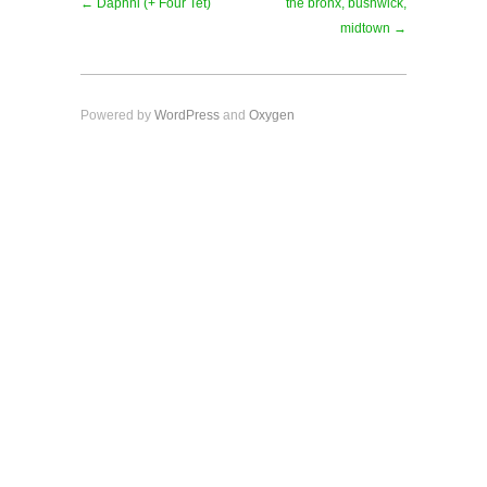
← Daphni (+ Four Tet)
the bronx, bushwick,
midtown →
Powered by
WordPress
and
Oxygen