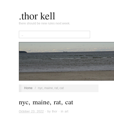
.thor kell
there should be new rules next week.
Home
/
nyc, maine, rat, cat
nyc, maine, rat, cat
October 23, 2022
· by
thor
· in
art