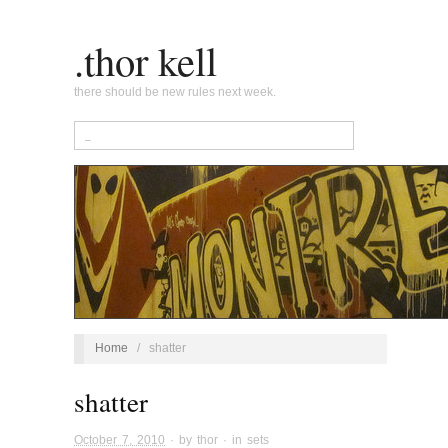
.thor kell
there should be new rules next week.
Home
/
shatter
shatter
October 7, 2010
· by
thor
· in
sets