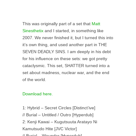
This was originally part of a set that
Matt
Sinesthetix
and I started, in something like
2007. We never finished it, but I turned this into
it’s own thing, and used another part in THE
SEVEN DEADLY SINS. I am deeply in his debt
for his influence on these sets: we got pretty
cataclysmic. This set, SHATTER turned into a
set about madness, nuclear war, and the end
of the world.
Download here.
1: Hybrid – Secret Circles [Distinct’ive]
// Burial – Untitled / Outro [Hyperdub]
2: Kenji Kawai – Kugutsuuta Aratayo Ni
Kamutsudo Hite [JVC Victor]
// Burial – Wounder [Hyperdub]