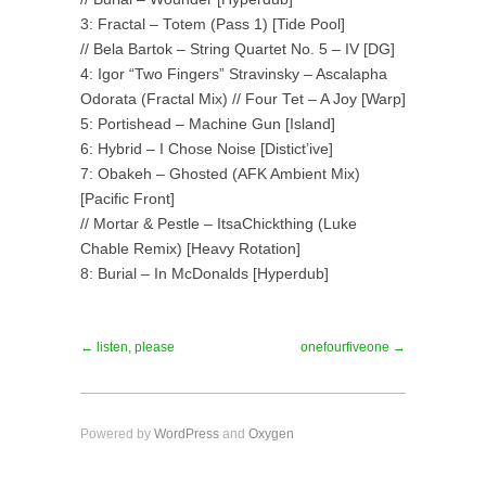
3: Fractal – Totem (Pass 1) [Tide Pool]
// Bela Bartok – String Quartet No. 5 – IV [DG]
4: Igor “Two Fingers” Stravinsky – Ascalapha
Odorata (Fractal Mix) // Four Tet – A Joy [Warp]
5: Portishead – Machine Gun [Island]
6: Hybrid – I Chose Noise [Distict’ive]
7: Obakeh – Ghosted (AFK Ambient Mix)
[Pacific Front]
// Mortar & Pestle – ItsaChickthing (Luke
Chable Remix) [Heavy Rotation]
8: Burial – In McDonalds [Hyperdub]
← listen, please
onefourfiveone →
Powered by
WordPress
and
Oxygen