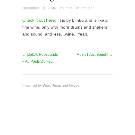
November 18, 2006
· by
thor
· in
tide pool
Check it out here
: It is by Limbo and is like a
fine wine, only with more drums and shakers
and sound, and less…wine. Yeah.
← tdpl14: Robsounds
Music I Just Bought →
– Au Poids Du Feu
Powered by
WordPress
and
Oxygen