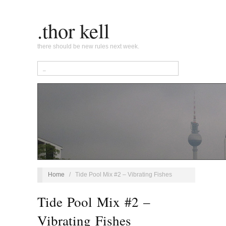
.thor kell
there should be new rules next week.
Home
/
Tide Pool Mix #2 – Vibrating Fishes
Tide Pool Mix #2 –
Vibrating Fishes