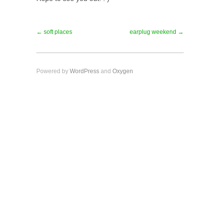
← soft places
earplug weekend →
Powered by
WordPress
and
Oxygen