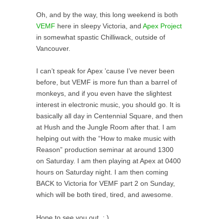
Oh, and by the way, this long weekend is both
VEMF
here in sleepy Victoria, and
Apex Project
in somewhat spastic Chilliwack, outside of
Vancouver.
I can’t speak for Apex ’cause I’ve never been
before, but VEMF is more fun than a barrel of
monkeys, and if you even have the slightest
interest in electronic music, you should go. It is
basically all day in Centennial Square, and then
at Hush and the Jungle Room after that. I am
helping out with the “How to make music with
Reason” production seminar at around 1300
on Saturday. I am then playing at Apex at 0400
hours on Saturday night. I am then coming
BACK to Victoria for VEMF part 2 on Sunday,
which will be both tired, tired, and awesome.
Hope to see you out. : )