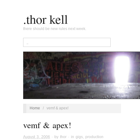
.thor kell
there should be new rules next week.
Home
/
vemf & apex!
vemf & apex!
August 3, 2006
· by
thor
· in
gigs
,
production