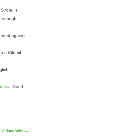
Sirota, is
y enough.
ndment against
 a little bit
glish.
music
. Good
 Various Artists →