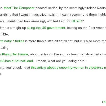
he
Meet The Composer
podcast series, by the seemingly tireless Nadia 
erything that I want in music journalism. I can’t recommend them highl
ve I mentioned how amazingly excited I am for
ODY-C
?
tter is straight-up
suing the US government
, betting on the First Ame
e NSA.
rminator Studies
is more than a little bit tinfoil hat, but it is also more than
azing.
r Klang Der Famile
, about techno in Berlin, has been translated into En
SA has a SoundCloud
. I mean, what are you doing here?
ght, you’re looking at
this article about pioneering women in electronic 
l.
For