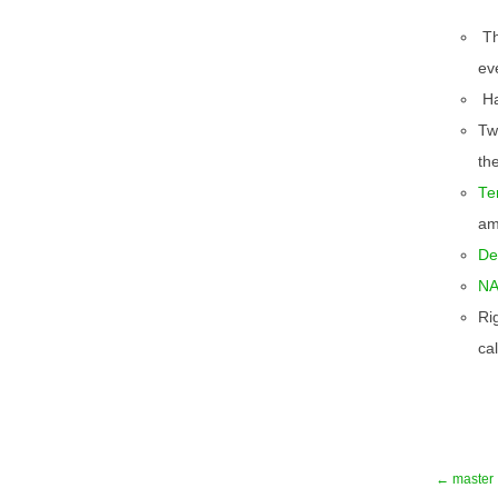
T
ev
Ha
Twi
th
Te
am
De
NA
Ri
cal
← master