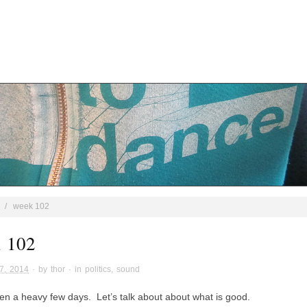
/
week 102
 102
7, 2014
· by
thor
· in
politics
,
sound
een a heavy few days. Let’s talk about about what is good.