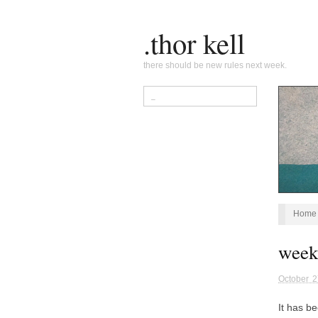
.thor kell
there should be new rules next week.
Home
week
October 2
It has b