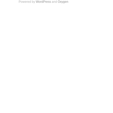
Powered by
WordPress
and
Oxygen