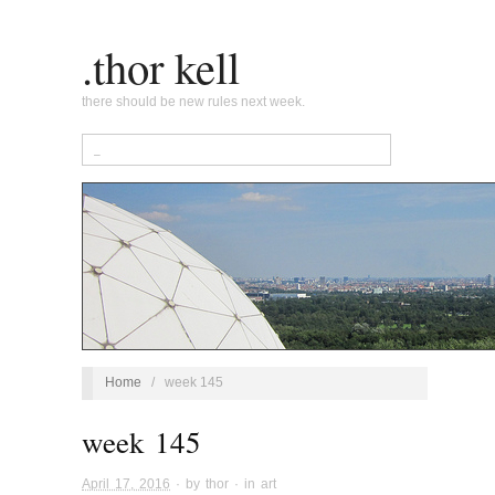
.thor kell
there should be new rules next week.
Home
/
week 145
week 145
April 17, 2016
· by
thor
· in
art