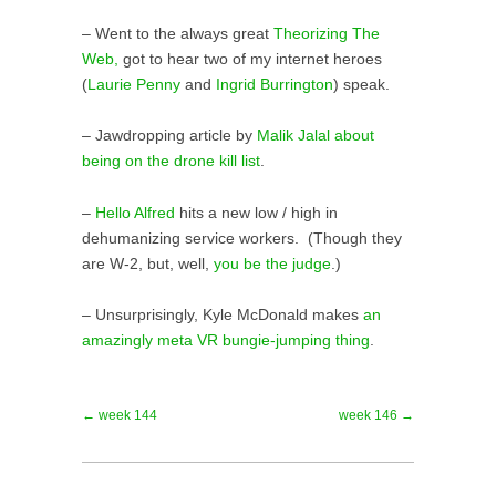
– Went to the always great
Theorizing The
Web,
got to hear two of my internet heroes
(
Laurie Penny
and
Ingrid Burrington
) speak.
– Jawdropping article by
Malik Jalal about
being on the drone kill list
.
–
Hello Alfred
hits a new low / high in
dehumanizing service workers. (Though they
are W-2, but, well,
you be the judge
.)
– Unsurprisingly, Kyle McDonald makes
an
amazingly meta VR bungie-jumping thing
.
← week 144
week 146 →