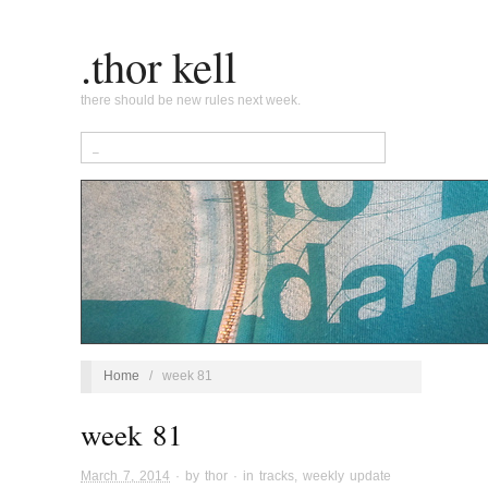
.thor kell
there should be new rules next week.
Home
/
week 81
week 81
March 7, 2014
· by
thor
· in
tracks
,
weekly update