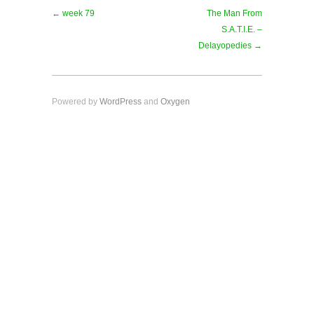
← week 79
The Man From
S.A.T.I.E. –
Delayopedies →
Powered by
WordPress
and
Oxygen