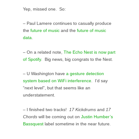
Yep, missed one. So:
– Paul Lamere continues to casually produce
the
future of music
and the
future of music
data
.
– On a related note,
The Echo Nest is now part
of Spotify
. Big news, big congrats to the Nest.
– U Washington have
a gesture detection
system based on WiFi interference
. I’d say
“next level”, but that seems like an
understatement.
– I finished two tracks!
17 Kickdrums
and
17
Chords
will be coming out on
Justin Humber’s
Bassquest
label sometime in the near future.