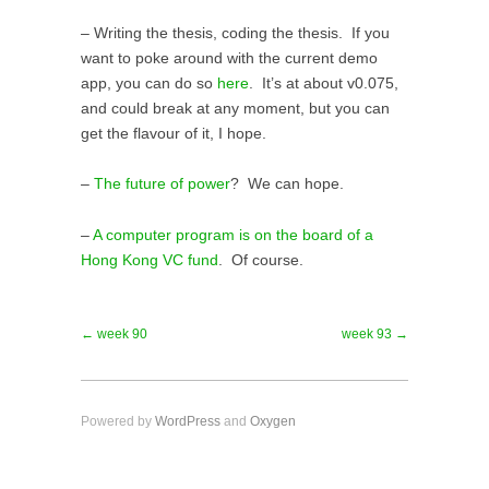
– Writing the thesis, coding the thesis. If you
want to poke around with the current demo
app, you can do so
here
. It’s at about v0.075,
and could break at any moment, but you can
get the flavour of it, I hope.
–
The future of power
? We can hope.
–
A computer program is on the board of a
Hong Kong VC fund
. Of course.
← week 90
week 93 →
Powered by
WordPress
and
Oxygen