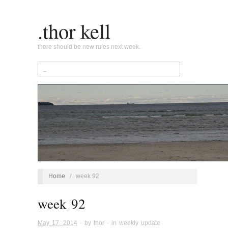
.thor kell
there should be new rules next week.
Home
/
week 92
week 92
May 17, 2014
· by
thor
· in
weekly update