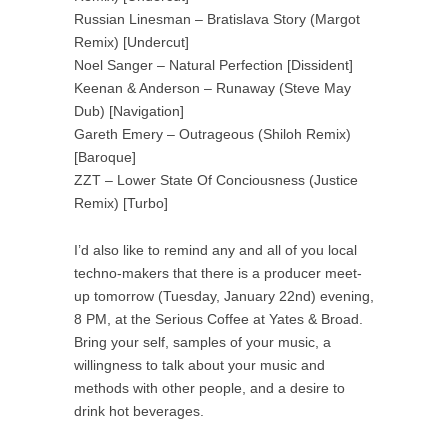
Russian Linesman – Bratislava Story (Margot
Remix) [Undercut]
Noel Sanger – Natural Perfection [Dissident]
Keenan & Anderson – Runaway (Steve May
Dub) [Navigation]
Gareth Emery – Outrageous (Shiloh Remix)
[Baroque]
ZZT – Lower State Of Conciousness (Justice
Remix) [Turbo]
I’d also like to remind any and all of you local
techno-makers that there is a producer meet-
up tomorrow (Tuesday, January 22nd) evening,
8 PM, at the Serious Coffee at Yates & Broad.
Bring your self, samples of your music, a
willingness to talk about your music and
methods with other people, and a desire to
drink hot beverages.