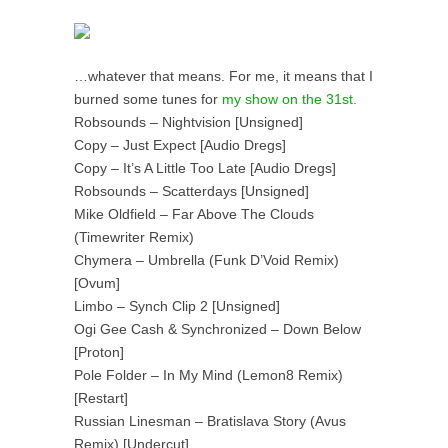
…whatever that means. For me, it means that I
burned some tunes for
my show on the 31st.
Robsounds – Nightvision [Unsigned]
Copy – Just Expect [Audio Dregs]
Copy – It’s A Little Too Late [Audio Dregs]
Robsounds – Scatterdays [Unsigned]
Mike Oldfield – Far Above The Clouds
(Timewriter Remix)
Chymera – Umbrella (Funk D’Void Remix)
[Ovum]
Limbo – Synch Clip 2 [Unsigned]
Ogi Gee Cash & Synchronized – Down Below
[Proton]
Pole Folder – In My Mind (Lemon8 Remix)
[Restart]
Russian Linesman – Bratislava Story (Avus
Remix) [Undercut]