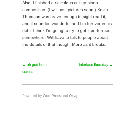
Also, I finished a ridiculous cut-up piano
composition. (I will post pictures soon.) Kevin
Thomson was brave enough to sight read it,
and it sounded wonderful and I’m forever in his
debt. I think I’m going to try to get it performed,
somewhere. Will have to talk to people about
the details of that though. More as it breaks.
← oh god here it
interface thursday →
comes
Powered by
WordPress
and
Oxygen