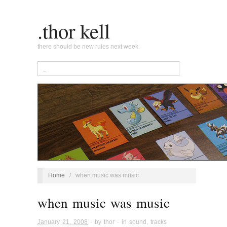
.thor kell
there should be new rules next week.
Home
/
when music was music
when music was music
January 21, 2008
· by
thor
· in
sound
,
tracks