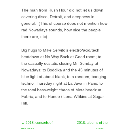
The man from Rush Hour did not let us down,
covering disco, Detroit, and deepness in
general. (This of course does not mention how
rad Nowadays sounds, how nice the people
there are, etc)
Big hugs to Mike Servito’s electro/acid/tech
beatdown at No Way Back at Good room; to
the casually ecstatic closing Mr. Sunday at
Nowadays; to Boddika and the 45 minutes of
blue light at about:blank; to a random, banging-
techno Thursday night at La Java in Paris; to
the total bassweight chaos of Metalheadz at
Fabric; and to Hunee / Lena Wilikins at Sugar
Hill.
← 2018: concerts of
2018: albums of the