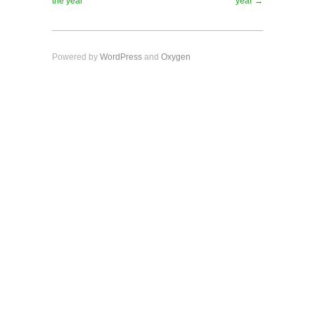
the year
year →
Powered by
WordPress
and
Oxygen