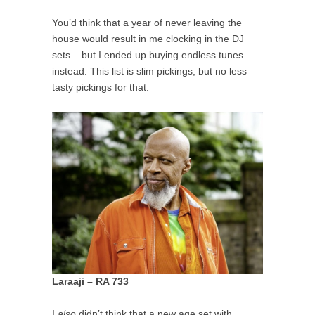
You’d think that a year of never leaving the
house would result in me clocking in the DJ
sets – but I ended up buying endless tunes
instead. This list is slim pickings, but no less
tasty pickings for that.
Laraaji – RA 733
I
also
didn’t think that a new age set with