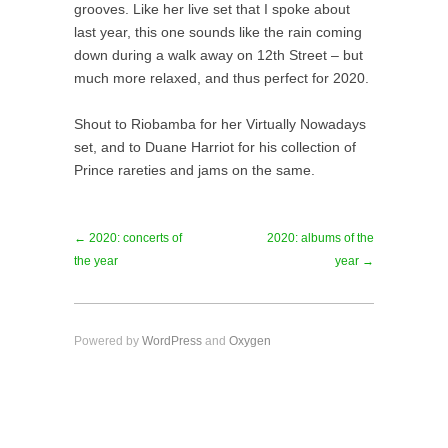
grooves. Like her live set that I spoke about
last year, this one sounds like the rain coming
down during a walk away on 12th Street – but
much more relaxed, and thus perfect for 2020.
Shout to Riobamba for her Virtually Nowadays
set, and to Duane Harriot for his collection of
Prince rareties and jams on the same.
← 2020: concerts of
2020: albums of the
the year
year →
Powered by
WordPress
and
Oxygen