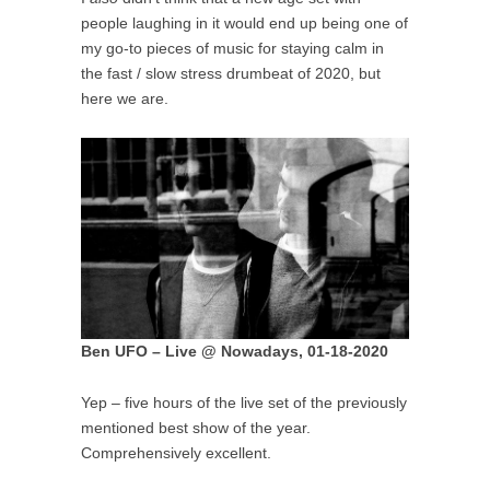
people laughing in it would end up being one of
my go-to pieces of music for staying calm in
the fast / slow stress drumbeat of 2020, but
here we are.
Ben UFO – Live @ Nowadays, 01-18-2020
Yep – five hours of the live set of the previously
mentioned best show of the year.
Comprehensively excellent.