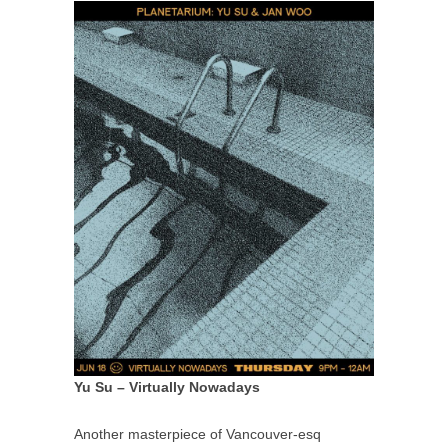
Yu Su – Virtually Nowadays
Another masterpiece of Vancouver-esq