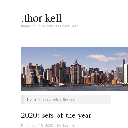
.thor kell
there should be new rules next week.
Home
/
2020: sets of the year
2020: sets of the year
December 18, 2020
· by
thor
· in
art