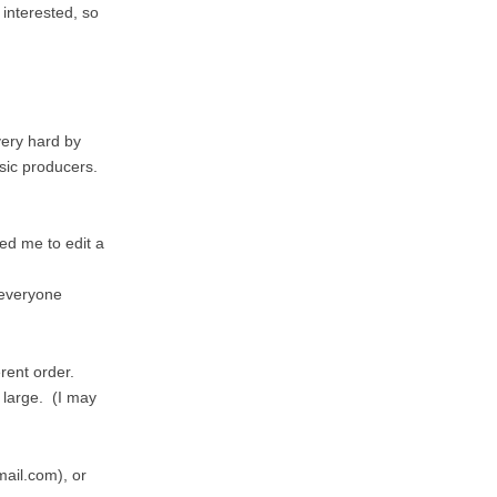
 interested, so
very hard by
usic producers.
ed me to edit a
 everyone
erent order.
t large. (I may
mail.com), or