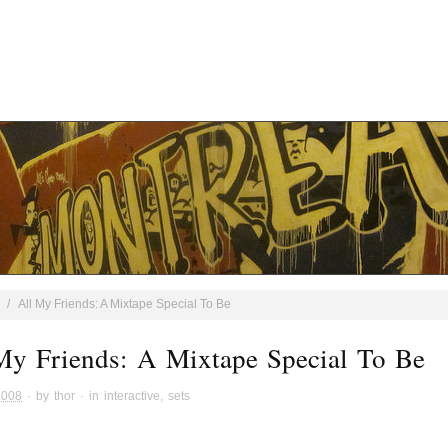
/
All My Friends: A Mixtape Special To Be
My Friends: A Mixtape Special To Be
2008
· by
thor
· in
interactive
,
sets