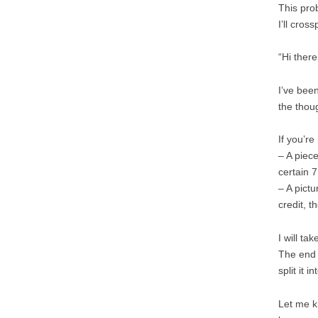
This pro
I’ll cros
“Hi there
I’ve been
the thou
If you’re
– A piec
certain 7
– A pictu
credit, 
I will ta
The end r
split it 
Let me k