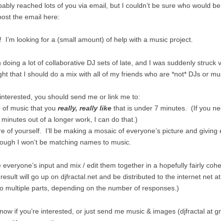
bably reached lots of you via email, but I couldn’t be sure who would be
spost the email here:
! I’m looking for a (small amount) of help with a music project.
 doing a lot of collaborative DJ sets of late, and I was suddenly struck 
ght that I should do a mix with all of my friends who are *not* DJs or m
 interested, you should send me or link me to:
e of music that you
really, really like
that is under 7 minutes. (If you ne
 minutes out of a longer work, I can do that.)
re of yourself. I’ll be making a mosaic of everyone’s picture and giving
though I won’t be matching names to music.
ke everyone’s input and mix / edit them together in a hopefully fairly coh
esult will go up on djfractal.net and be distributed to the internet net a
into multiple parts, depending on the number of responses.)
now if you’re interested, or just send me music & images (djfractal at g