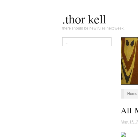
.thor kell
there should be new rules next week.
Home
All 
May 15, 