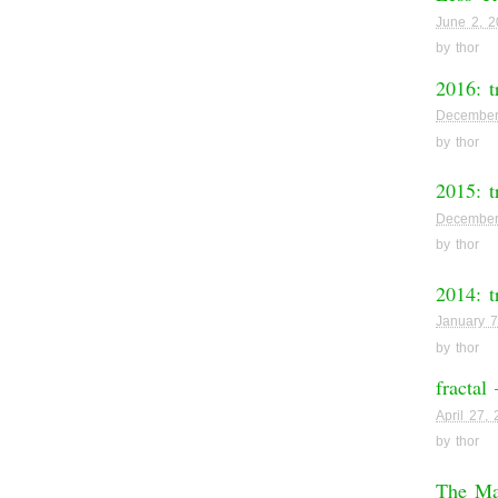
June 2, 
by
thor
2016: t
December
by
thor
2015: t
December
by
thor
2014: t
January 7
by
thor
fractal
April 27,
by
thor
The M