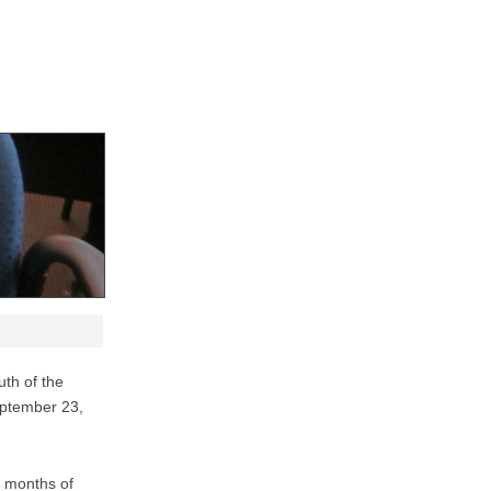
th of the
eptember 23,
3 months of