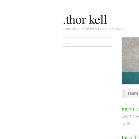
.thor kell
there should be new rules next week.
Home
much le
Septembe
by
thor
Less T