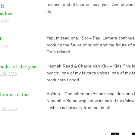
.E. –
release, and of course I said yes. And obviousl
edies
do…
, 2014
1
Yep, missed one. So: – Paul Lamere continues
produce the future of music and the future of 
 2014
On a related…
racks of the year
Hannah Read & Charlie Van Kirk – Kids This is
punch: one of my favorite voices, one of my fa
 28, 2013
producers / good…
lbums of the
Holden – The Inheritors Astonishing. Julianna
Nepenthe Some wags at work called this ‘slo
– which is basically true, but in all…
 23, 2013