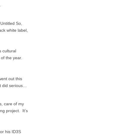
.
Untitled So,
ck white label,
s cultural
 of the year.
ent out this
at did serious…
, care of my
ng project. It’s
or his ID3S