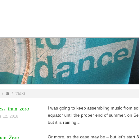
/
dj
/
tracks
ss than zero
I was going to keep assembling music from sou
equator until the proper end of summer, on S
r 12, 2018
but it is raining…
han Zero
Or more, as the case may be – but let’s start 