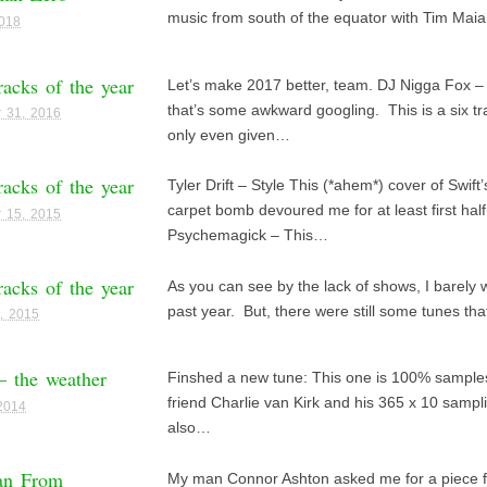
music from south of the equator with Tim Maia
2018
racks of the year
Let’s make 2017 better, team. DJ Nigga Fox – 
that’s some awkward googling. This is a six tra
 31, 2016
only even given…
racks of the year
Tyler Drift – Style This (*ahem*) cover of Swift’
carpet bomb devoured me for at least first half
 15, 2015
Psychemagick – This…
racks of the year
As you can see by the lack of shows, I barely w
past year. But, there were still some tunes th
, 2015
 – the weather
Finshed a new tune: This one is 100% samples
friend Charlie van Kirk and his 365 x 10 sampli
 2014
also…
an From
My man Connor Ashton asked me for a piece f