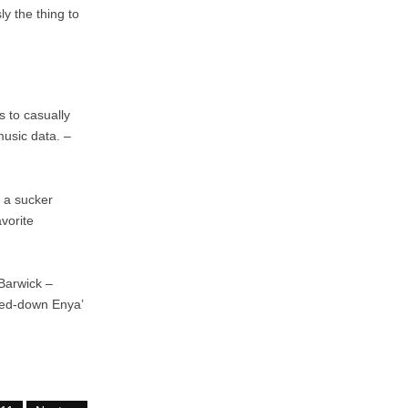
y the thing to
 to casually
music data. –
 a sucker
vorite
 Barwick –
wed-down Enya’