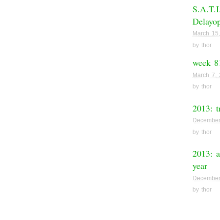
S.A.T.I
Delayop
March 15
by
thor
week 8
March 7,
by
thor
2013: t
December
by
thor
2013: a
year
December
by
thor