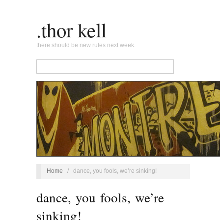
.thor kell
there should be new rules next week.
Home
/
dance, you fools, we’re sinking!
dance, you fools, we’re
sinking!