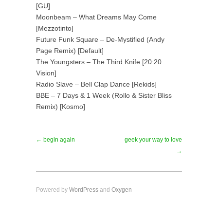
[GU]
Moonbeam – What Dreams May Come
[Mezzotinto]
Future Funk Square – De-Mystified (Andy
Page Remix) [Default]
The Youngsters – The Third Knife [20:20
Vision]
Radio Slave – Bell Clap Dance [Rekids]
BBE – 7 Days & 1 Week (Rollo & Sister Bliss
Remix) [Kosmo]
← begin again
geek your way to love
→
Powered by
WordPress
and
Oxygen