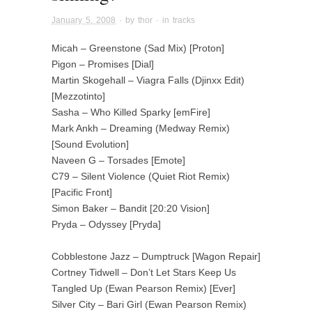
January 5, 2008
· by
thor
· in
tracks
Micah – Greenstone (Sad Mix) [Proton]
Pigon – Promises [Dial]
Martin Skogehall – Viagra Falls (Djinxx Edit)
[Mezzotinto]
Sasha – Who Killed Sparky [emFire]
Mark Ankh – Dreaming (Medway Remix)
[Sound Evolution]
Naveen G – Torsades [Emote]
C79 – Silent Violence (Quiet Riot Remix)
[Pacific Front]
Simon Baker – Bandit [20:20 Vision]
Pryda – Odyssey [Pryda]
Cobblestone Jazz – Dumptruck [Wagon Repair]
Cortney Tidwell – Don’t Let Stars Keep Us
Tangled Up (Ewan Pearson Remix) [Ever]
Silver City – Bari Girl (Ewan Pearson Remix)