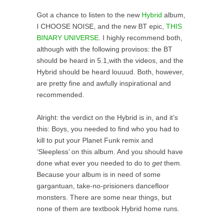
Got a chance to listen to the new
Hybrid
album,
I CHOOSE NOISE, and the new BT epic,
THIS
BINARY UNIVERSE
. I highly recommend both,
although with the following provisos: the BT
should be heard in 5.1,with the videos, and the
Hybrid should be heard louuud. Both, however,
are pretty fine and awfully inspirational and
recommended.
Alright: the verdict on the Hybrid is in, and it’s
this: Boys, you needed to find who you had to
kill to put your Planet Funk remix and
‘Sleepless’ on this album. And you should have
done what ever you needed to do to
get
them.
Because your album is in need of some
gargantuan, take-no-prisioners dancefloor
monsters. There are some near things, but
none of them are textbook Hybrid home runs.