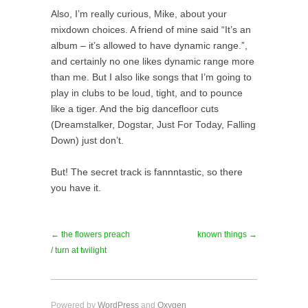
Also, I’m really curious, Mike, about your
mixdown choices. A friend of mine said “It’s an
album – it’s allowed to have dynamic range.”,
and certainly no one likes dynamic range more
than me. But I also like songs that I’m going to
play in clubs to be loud, tight, and to pounce
like a tiger. And the big dancefloor cuts
(Dreamstalker, Dogstar, Just For Today, Falling
Down) just don’t.
But! The secret track is fannntastic, so there
you have it.
← the flowers preach
known things →
/ turn at twilight
Powered by
WordPress
and
Oxygen