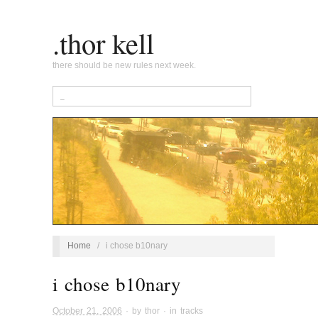
.thor kell
there should be new rules next week.
Home
/
i chose b10nary
i chose b10nary
October 21, 2006
· by
thor
· in
tracks