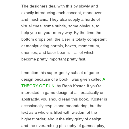
The designers deal with this by slowly and
exactly introducing each concept, maneuver,
and mechanic. They also supply a horde of
visual cues, some subtle, some obvious, to
help you on your merry way. By the time the
bottom drops out, the User is totally competent
at manipulating portals, boxes, momentum,
enemies, and laser beams – all of which
become pretty important pretty fast.
I mention this super-geeky subset of game
design because of a book I was given called
A
THEORY OF FUN
, by Raph Koster. If you’re
interested in game design at all, practically or
abstractly, you should read this book. Koster is
occasionally cryptic and meandering, but the
text as a whole is filled with wisdom of the
highest order, about the nitty gritty of design
and the overarching philsophy of games, play,