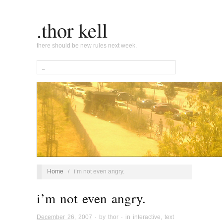
.thor kell
there should be new rules next week.
Home
/
i’m not even angry.
i’m not even angry.
December 26, 2007
· by
thor
· in
interactive
,
text