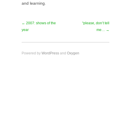
and learning.
← 2007: shows of the
“please, don’t tell
year
me… →
Powered by
WordPress
and
Oxygen