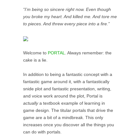
“I’m being so sincere right now. Even though
you broke my heart. And killed me. And tore me
to pieces. And threw every piece into a fire.”
Welcome to
PORTAL
. Always remember: the
cake is a lie.
In addition to being a fantastic concept with a
fantastic game around it, with a fantastically
snide plot and fantastic presentation, writing,
and voice work around the plot, Portal is
actually
a textbook example of learning in
game design. The titular portals that drive the
game are a bit of a mindbreak. This only
increases once you discover all the things you
can do with portals.