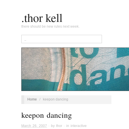
.thor kell
there should be new rules next week.
Home
/
keepon dancing
keepon dancing
March 26, 2007
· by
thor
· in
interactive