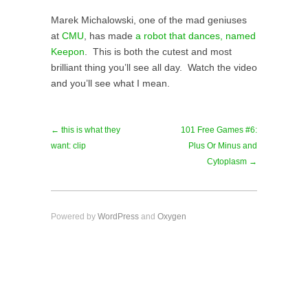
Marek Michalowski, one of the mad geniuses
at
CMU
, has made
a robot that dances, named
Keepon
. This is both the cutest and most
brilliant thing you’ll see all day. Watch the video
and you’ll see what I mean.
← this is what they
101 Free Games #6:
want: clip
Plus Or Minus and
Cytoplasm →
Powered by
WordPress
and
Oxygen