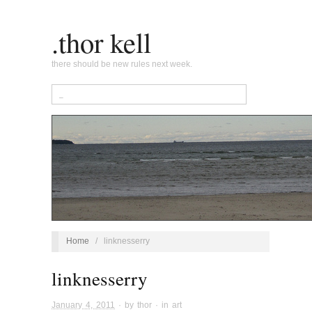
.thor kell
there should be new rules next week.
Home
/
linknesserry
linknesserry
January 4, 2011
· by
thor
· in
art