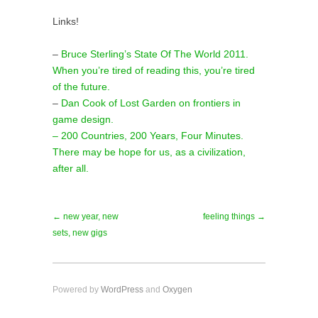
Links!
–
Bruce Sterling’s State Of The World 2011.
When you’re tired of reading this, you’re tired
of the future.
–
Dan Cook of Lost Garden on frontiers in
game design.
– 200 Countries, 200 Years, Four Minutes.
There may be hope for us, as a civilization,
after all.
← new year, new
feeling things →
sets, new gigs
Powered by
WordPress
and
Oxygen