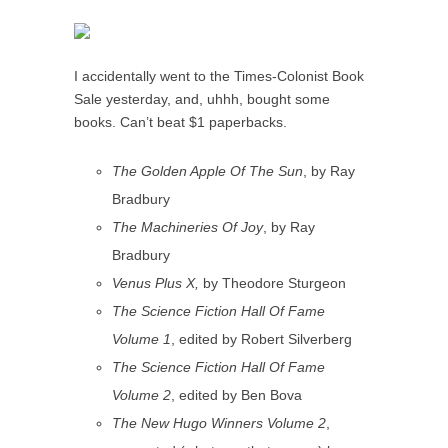
I accidentally went to the Times-Colonist Book
Sale yesterday, and, uhhh, bought some
books. Can’t beat $1 paperbacks.
The Golden Apple Of The Sun
, by Ray
Bradbury
The Machineries Of Joy
, by Ray
Bradbury
Venus Plus X,
by Theodore Sturgeon
The Science Fiction Hall Of Fame
Volume 1
, edited by Robert Silverberg
The Science Fiction Hall Of Fame
Volume 2
, edited by Ben Bova
The New Hugo Winners Volume 2
,