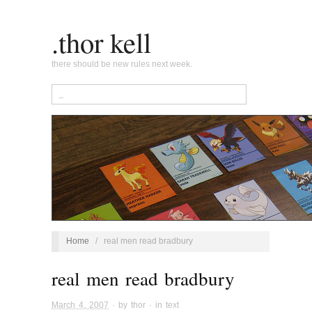
.thor kell
there should be new rules next week.
Home
/
real men read bradbury
real men read bradbury
March 4, 2007
· by
thor
· in
text