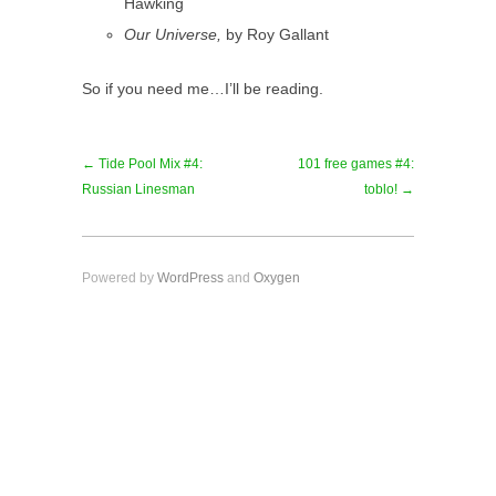
Hawking
Our Universe,
by Roy Gallant
So if you need me…I’ll be reading.
← Tide Pool Mix #4:
101 free games #4:
Russian Linesman
toblo! →
Powered by
WordPress
and
Oxygen