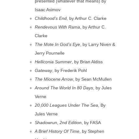
presented (whatever that means) by
Isaac Asimov
Childhood’s End,
by Arthur C. Clarke
Rendevous With Rama
, by Arthur C.
Clarke
The Mote In God’s Eye
, by Larry Niven &
Jerry Pournelle
Helliconia Summer
, by Brian Aldiss
Gateway
, by Frederik Pohl
The Miocene Arrow
, by Sean McMullen
Around The World In 80 Days
, by Jules
Verne
20,000 Leagues Under The Sea
, By
Jules Verne
Shadowrun, 2nd Edition
, by FASA
A Brief History Of Time
, by Stephen