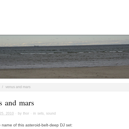
/
venus and mars
s and mars
25, 2010
· by
thor
· in
sets
,
sound
e name of this asteroid-belt-deep DJ set: