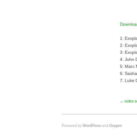
Downloa
1: Exopl
2: Exopla
3: Exopl
4: John 
5: Marc 
6: Sasha
7: Luke 
← notes s
Powered by
WordPress
and
Oxygen