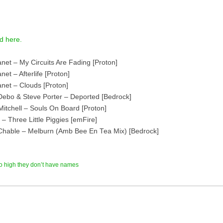
d here.
anet – My Circuits Are Fading [Proton]
net – Afterlife [Proton]
anet – Clouds [Proton]
Debo & Steve Porter – Deported [Bedrock]
Mitchell – Souls On Board [Proton]
 – Three Little Piggies [emFire]
Chable – Melburn (Amb Bee En Tea Mix) [Bedrock]
o high they don’t have names