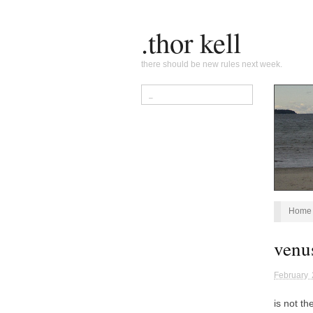
.thor kell
there should be new rules next week.
Home
venu
February 
is not th