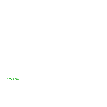
news day →