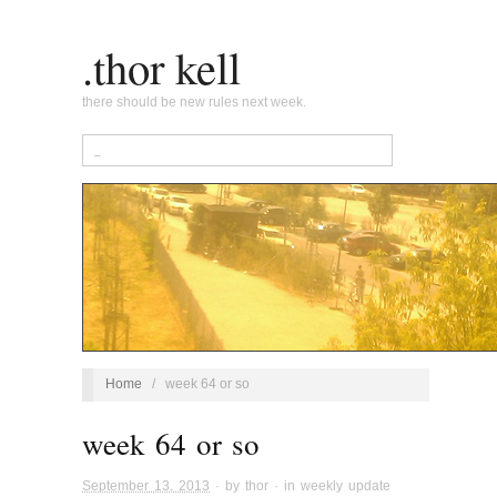
.thor kell
there should be new rules next week.
Home
/
week 64 or so
week 64 or so
September 13, 2013
· by
thor
· in
weekly update