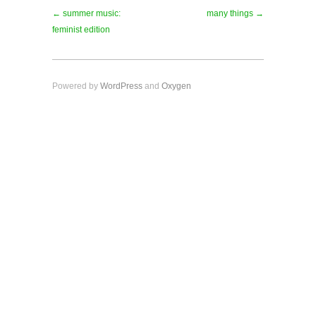
← summer music:
many things →
feminist edition
Powered by
WordPress
and
Oxygen