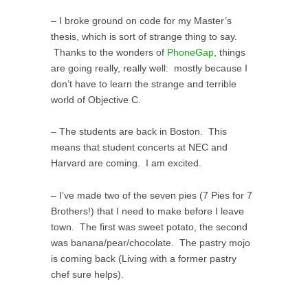
– I broke ground on code for my Master’s
thesis, which is sort of strange thing to say.
Thanks to the wonders of
PhoneGap
, things
are going really, really well: mostly because I
don’t have to learn the strange and terrible
world of Objective C.
– The students are back in Boston. This
means that student concerts at NEC and
Harvard are coming. I am excited.
– I’ve made two of the seven pies (7 Pies for 7
Brothers!) that I need to make before I leave
town. The first was sweet potato, the second
was banana/pear/chocolate. The pastry mojo
is coming back (Living with a former pastry
chef sure helps).