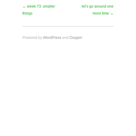
← week 73: smaller
let’s go around one
things
more time →
Powered by
WordPress
and
Oxygen