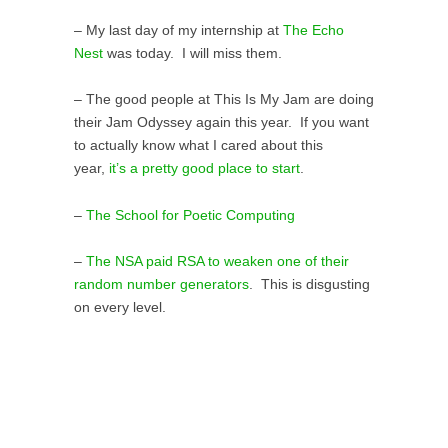
– My last day of my internship at
The Echo
Nest
was today. I will miss them.
– The good people at This Is My Jam are doing
their Jam Odyssey again this year. If you want
to actually know what I cared about this
year,
it’s a pretty good place to start
.
–
The School for Poetic Computing
–
The NSA paid RSA to weaken one of their
random number generators
. This is disgusting
on every level.