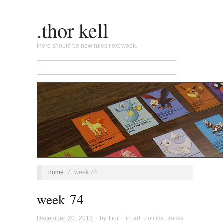
.thor kell
there should be new rules next week.
Home
/
week 74
week 74
December 20, 2013
· by
thor
· in
art
,
politics
,
tracks