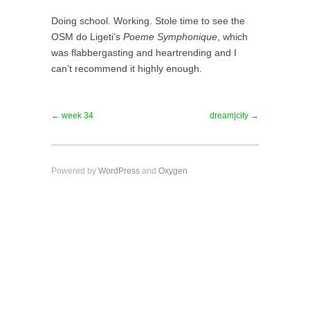
Doing school. Working. Stole time to see the
OSM do Ligeti’s
Poeme Symphonique
, which
was flabbergasting and heartrending and I
can’t recommend it highly enough.
← week 34
dream|city →
Powered by
WordPress
and
Oxygen