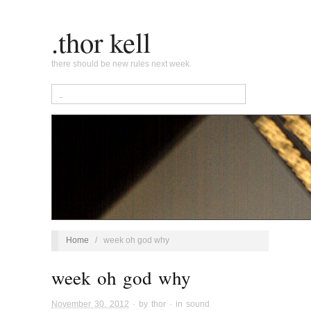
.thor kell
there should be new rules next week.
Home
/
week oh god why
week oh god why
November 30, 2012
· by
thor
· in
sound