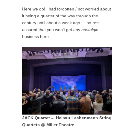
Here we go! I had forgotten / not worried about
it being a quarter of the way through the
century until about a week ago … so rest
assured that you won’t get any
nostalgic
business here.
JACK Quartet – Helmut Lachenmann String
Quartets @ Miller Theatre