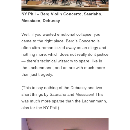
NY Phil – Berg Violin Concerto
,
Saariaho,
Messiaen, Debussy
Well, if you wanted emotional collapse, you
came to the right place. Berg’s Concerto is
often ultra-romanticized away as an elegy and
nothing more, which does not really do it justice
— there’s technical wizardry to spare, like in
the Lachenmann, and an arc with much more
than just tragedy.
(This to say nothing of the Debussy and two
short things by Saariaho and Messiaen! This
was much more sparse than the Lachenmann,
alas for the NY Phil.)