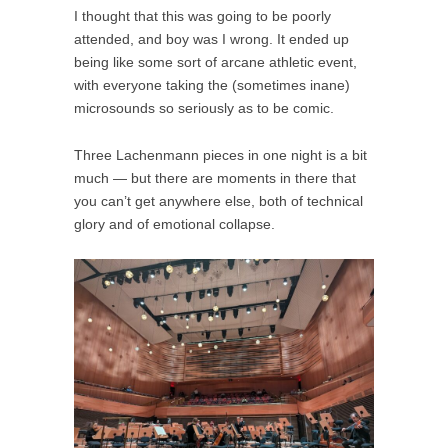
I thought that this was going to be poorly
attended, and boy was I wrong. It ended up
being like some sort of arcane athletic event,
with everyone taking the (sometimes inane)
microsounds so seriously as to be comic.
Three Lachenmann pieces in one night is a bit
much — but there are moments in there that
you can’t get anywhere else, both of technical
glory and of emotional collapse.