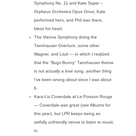
Symphony No. 11 and Kate Soper –
Orpheus Orchestra Opus Onus; Kate
performed hers, and Phil was there,
bless his heart.
The Vienna Symphony doing the
Tannhauser Overture, some other
Wagner, and Liszt — in which I realized
that the “Bugs Bunny” Tannhauser theme
is
not actually a love song
, another thing
I’ve been wrong about since I was about
6.
Kara-Lis Coverdale at Le Poisson Rouge
— Coverdale was great (see Albums for
this year), but LPR keeps being an
awfully unfriendly venue to listen to music
in.