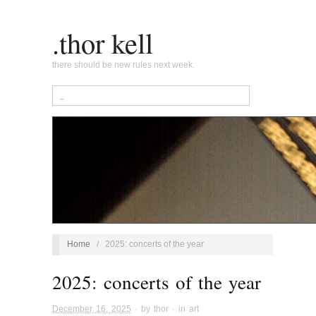
.thor kell
there should be new rules next week.
Home
/
2025: concerts of the year
2025: concerts of the year
December 16, 2025
· by
thor
· in
art