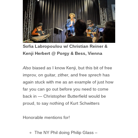
Sofia Labropoulou w/ Christian Reiner &
Kenji Herbert @ Porgy & Bess, Vienna
Also
biased as I know Kenji, but this bit of free
improv, on guitar, zither, and free
sprech
has
again stuck with me as an example of just how
far you can go out before you need to come
back in — Christopher Butterfield would be
proud, to say nothing of Kurt Schwitters
Honorable mentions for!
The NY Phil doing Philip Glass –