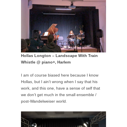
Hollas Longton – Landscape With Train
Whistle @ piano+, Harlem
I am of course biased here because I know
Hollas, but I ain’t wrong when I say that his
work, and this one, have a sense of self that
we don’t get much in the small ensemble /
post-Wandelweiser world.