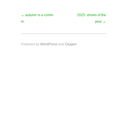
← autumn is a comin
2025: shows of the
in
year →
Powered by
WordPress
and
Oxygen