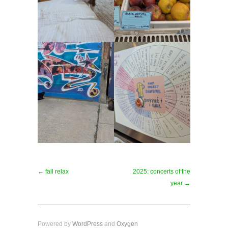
← fall relax
2025: concerts of the
year →
Powered by
WordPress
and
Oxygen