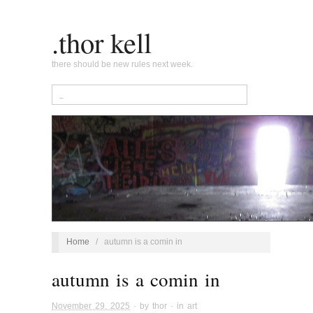
.thor kell
there should be new rules next week.
Home
/
autumn is a comin in
autumn is a comin in
November 29, 2025
· by
thor
· in
art