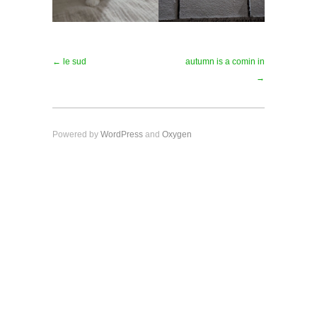
← le sud
autumn is a comin in
→
Powered by
WordPress
and
Oxygen