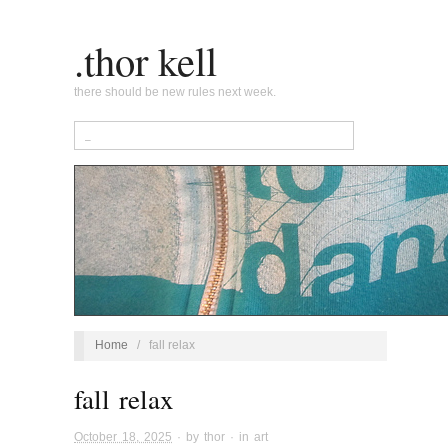
.thor kell
there should be new rules next week.
Home
/
fall relax
fall relax
October 18, 2025
· by
thor
· in
art