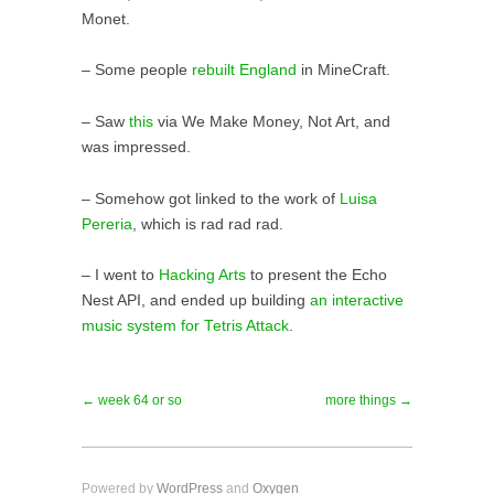
Monet.
– Some people
rebuilt England
in MineCraft.
– Saw
this
via We Make Money, Not Art, and
was impressed.
– Somehow got linked to the work of
Luisa
Pereria
, which is rad rad rad.
– I went to
Hacking Arts
to present the Echo
Nest API, and ended up building
an interactive
music system for Tetris Attack
.
← week 64 or so
more things →
Powered by
WordPress
and
Oxygen