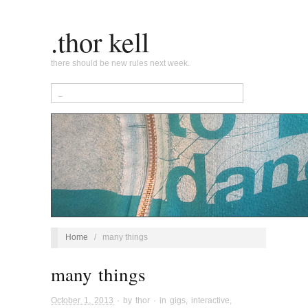
.thor kell
there should be new rules next week.
Home
/
many things
many things
October 1, 2013
· by
thor
· in
gigs
,
interactive
,