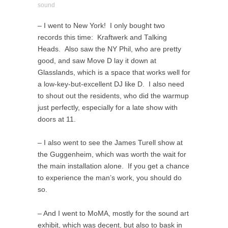
sound
– I went to New York! I only bought two
records this time: Kraftwerk and Talking
Heads. Also saw the NY Phil, who are pretty
good, and saw Move D lay it down at
Glasslands, which is a space that works well for
a low-key-but-excellent DJ like D. I also need
to shout out the residents, who did the warmup
just perfectly, especially for a late show with
doors at 11.
– I also went to see the James Turell show at
the Guggenheim, which was worth the wait for
the main installation alone. If you get a chance
to experience the man’s work, you should do
so.
– And I went to MoMA, mostly for the sound art
exhibit, which was decent, but also to bask in