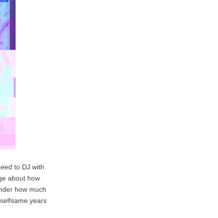
need to DJ with
edge about how
wonder how much
e selfsame years