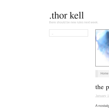
.thor kell
there should be new rules next week.
Home
the 
January 1
A nostal