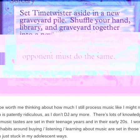
ybe worth me thinking about how much I still process music like I might 
ch is patently ridiculous, as I don’t DJ any more. There’s lots of knowl
 music tastes are set in their teenage years and in their early 20s. I 
 habits around buying / listening / learning about music are set in thos
’m just stuck in my adolescent ways.