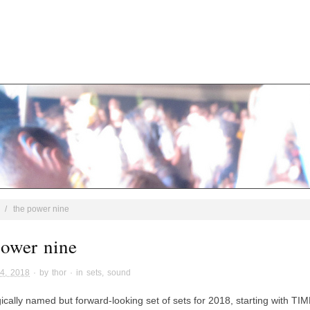
/
the power nine
power nine
4, 2018
· by
thor
· in
sets
,
sound
gically named but forward-looking set of sets for 2018, starting with 