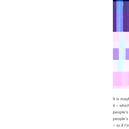
It is ma
it – whi
people’s
people’s
– or if I