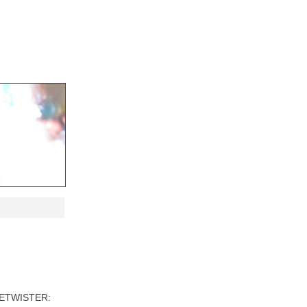
TIMETWISTER: