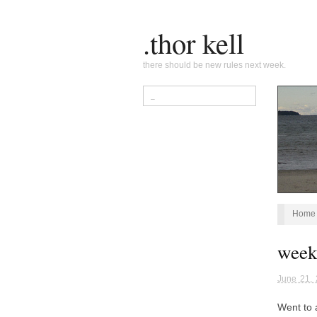
.thor kell
there should be new rules next week.
Home
week
June 21,
Went to