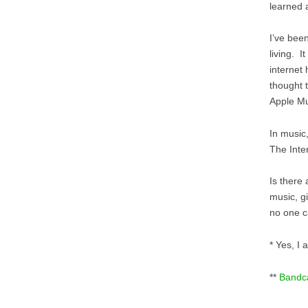
learned
I’ve bee
living. I
internet 
thought 
Apple Mu
In music
The Inte
Is there
music, g
no one c
* Yes, I 
**
Band