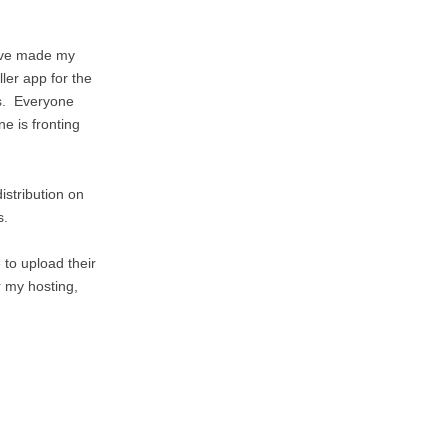
I’ve made my
ler app for the
ls. Everyone
e is fronting
istribution on
s.
 to upload their
 my hosting,