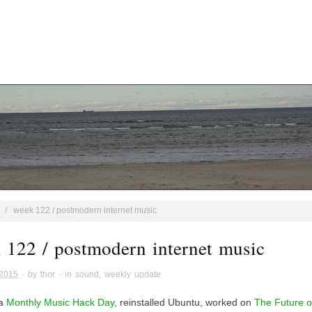
/
week 122 / postmodern internet music
 122 / postmodern internet music
 2015
· by
thor
· in
sound
,
weekly update
 a
Monthly Music Hack Day
, reinstalled Ubuntu, worked on
The Future o