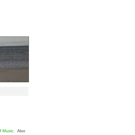
f Music
. Also