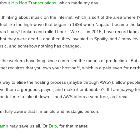
 about
Hip Hop Transcriptions
, which made my day.
n thinking about music on the internet, which is sort of the area where 
t feel like the high wave that began in 1999 when Napster became the kil
has finally* broken and rolled back. We still, in 2015, have record labe
that they were dead – and then they invested in Spotify, and Jimmy Iovin
sic, and somehow nothing has changed.
, the workers have long since controlled the means of production. But d
rnet requires that you own your hosting**, which is a pain even for nerd
 a way to elide the hosting process (maybe through AWS?), allow people
ive them a gorgeous player, and make it embedable? If I am
paying
for
an tell me to take it down….and AWS offers a year free, as I recall.
am fully aware that I’m an old and nostalgic person.
camp
may save us all. Or
Drip
, for that matter.