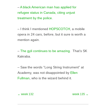
–
A black American man has applied for
refugee status in Canada, citing unjust
treatment by the police
.
– I think I mentioned
HOPSCOTCH
, a mobile
opera in 24 cars, before, but it sure is worth a
mention again.
–
The gyli continues to be amazing
. That’s SK
Kakraba.
– Saw the words “Long String Instrument” at
Academy, was not disappointed by
Ellen
Fullman
, who is the wizard behind it.
← week 132
week 135 →