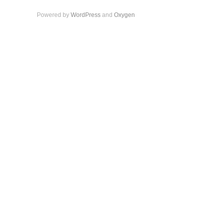
Powered by
WordPress
and
Oxygen