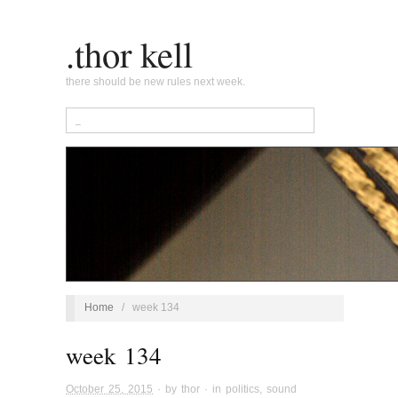
.thor kell
there should be new rules next week.
Home
/
week 134
week 134
October 25, 2015
· by
thor
· in
politics
,
sound