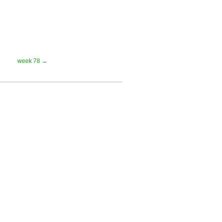
week 78 →