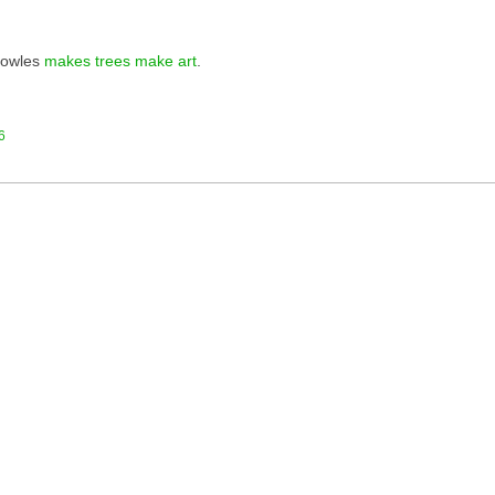
nowles
makes trees make art
.
6