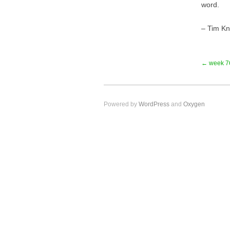
word.
– Tim K
← week 7
Powered by
WordPress
and
Oxygen