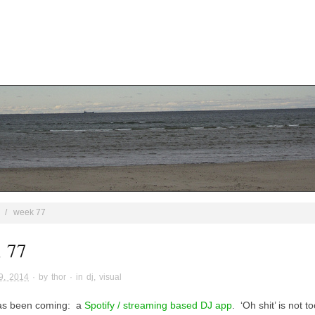
/
week 77
 77
9, 2014
· by
thor
· in
dj
,
visual
has been coming: a
Spotify / streaming based DJ app
. ‘Oh shit’ is not t