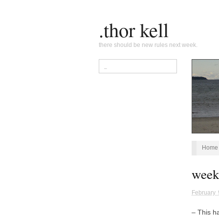
.thor kell
there should be new rules next week.
Home
week
February 
– This 