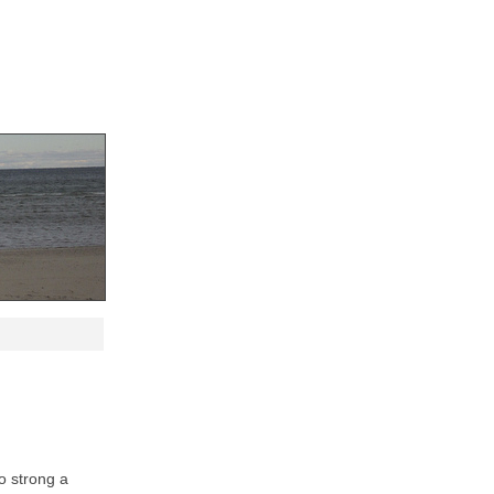
oo strong a