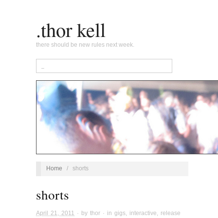
.thor kell
there should be new rules next week.
Home
/
shorts
shorts
April 21, 2011
· by
thor
· in
gigs
,
interactive
,
release