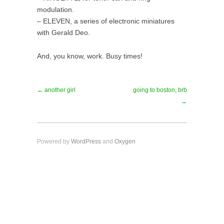
modulation.
– ELEVEN, a series of electronic miniatures
with Gerald Deo.
And, you know, work. Busy times!
← another girl
going to boston, brb
→
Powered by
WordPress
and
Oxygen