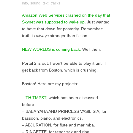
info
,
sound
,
text
,
tracks
Amazon Web Services crashed on the day that
Skynet was supposed to wake up.
Just wanted
to have that down for posterity. Remember:
truth is
always
stranger than fiction.
NEW WORLDS is coming back.
Well then.
Portal 2 is out. I won’t be able to play it until I
get back from Boston, which is crushing.
Boston! Here are my projects:
–
TH TMPST
, which has been discussed
before.
– BABA YAHA AND PRINCESS VASILISIA, for
bassoon, piano, and electronics.
– ABJURATION, for flute and marimba.
– RINGETTE, for tenor sax and ring