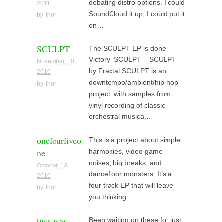
debating distro options. I could
2011
SoundCloud it up, I could put it
by
thor
on…
SCULPT
The SCULPT EP is done!
Victory! SCULPT – SCULPT
November 10,
by Fractal SCULPT is an
2010
downtempo/ambient/hip-hop
by
thor
project, with samples from
vinyl recording of classic
orchestral musica,…
onefourfiveo
This is a project about simple
ne
harmonies, video game
noises, big breaks, and
October 13,
dancefloor monsters. It’s a
2010
four track EP that will leave
by
thor
you thinking…
two new
Been waiting on these for just