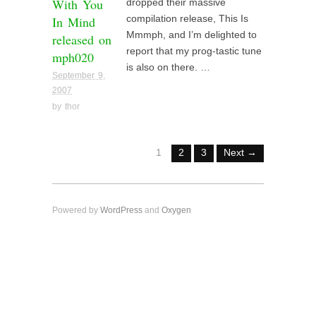
With You
dropped their massive
In Mind
compilation release, This Is
Mmmph, and I’m delighted to
released on
report that my prog-tastic tune
mph020
is also on there. …
September 9,
2007
by
thor
1
2
3
Next →
Powered by
WordPress
and
Oxygen