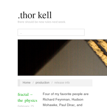
.thor kell
there should be new rules next week.
Home
/
production
/
release info
fractal –
Four of my favorite people are
the physics
Richard Feynman, Hudson
Mohawke, Paul Dirac, and
February 25,