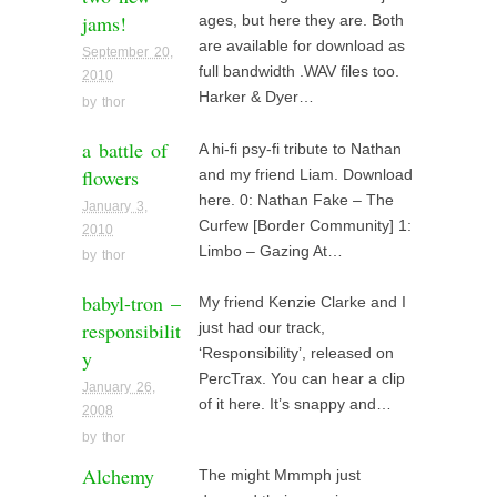
jams!
ages, but here they are. Both
are available for download as
September 20,
full bandwidth .WAV files too.
2010
Harker & Dyer…
by
thor
a battle of
A hi-fi psy-fi tribute to Nathan
flowers
and my friend Liam. Download
here. 0: Nathan Fake – The
January 3,
Curfew [Border Community] 1:
2010
Limbo – Gazing At…
by
thor
babyl-tron –
My friend Kenzie Clarke and I
responsibilit
just had our track,
y
‘Responsibility’, released on
PercTrax. You can hear a clip
January 26,
of it here. It’s snappy and…
2008
by
thor
Alchemy
The might Mmmph just