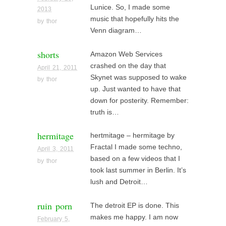
Lunice. So, I made some
2013
music that hopefully hits the
by
thor
Venn diagram…
shorts
Amazon Web Services
crashed on the day that
April 21, 2011
Skynet was supposed to wake
by
thor
up. Just wanted to have that
down for posterity. Remember:
truth is…
hermitage
hertmitage – hermitage by
Fractal I made some techno,
April 3, 2011
based on a few videos that I
by
thor
took last summer in Berlin. It’s
lush and Detroit…
ruin porn
The detroit EP is done. This
makes me happy. I am now
February 5,