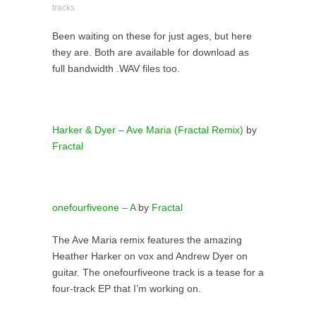
tracks
Been waiting on these for just ages, but here
they are. Both are available for download as
full bandwidth .WAV files too.
Harker & Dyer – Ave Maria (Fractal Remix)
by
Fractal
onefourfiveone – A
by
Fractal
The Ave Maria remix features the amazing
Heather Harker on vox and Andrew Dyer on
guitar. The onefourfiveone track is a tease for a
four-track EP that I’m working on.