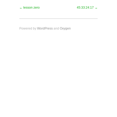
← lesson zero
45:33:24:17 →
Powered by
WordPress
and
Oxygen