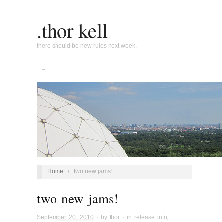
.thor kell
there should be new rules next week.
Home
/
two new jams!
two new jams!
September 20, 2010
· by
thor
· in
release info
,