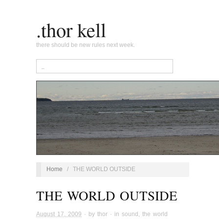
.thor kell
there should be new rules next week.
Home
/
THE WORLD OUTSIDE
THE WORLD OUTSIDE
August 17, 2009
· by
thor
· in
sound
,
the world