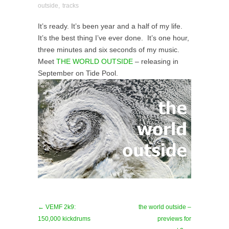
outside
,
tracks
It’s ready. It’s been year and a half of my life.
It’s the best thing I’ve ever done. It’s one hour,
three minutes and six seconds of my music.
Meet
THE WORLD OUTSIDE
– releasing in
September on Tide Pool.
← VEMF 2k9:
the world outside –
150,000 kickdrums
previews for