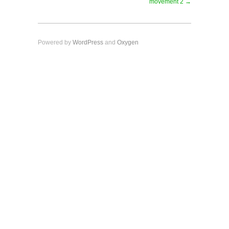
movement 2 →
Powered by
WordPress
and
Oxygen