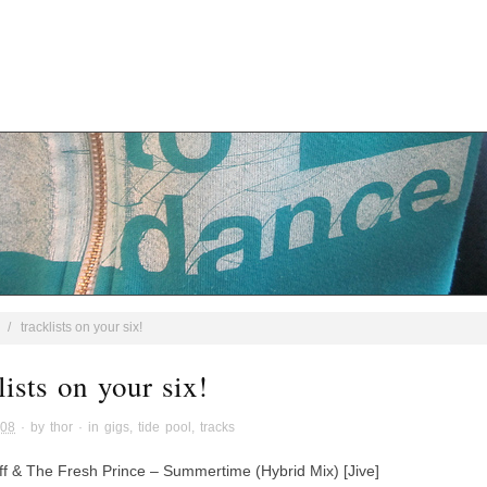
/
tracklists on your six!
lists on your six!
008
· by
thor
· in
gigs
,
tide pool
,
tracks
ff & The Fresh Prince – Summertime (Hybrid Mix) [Jive]