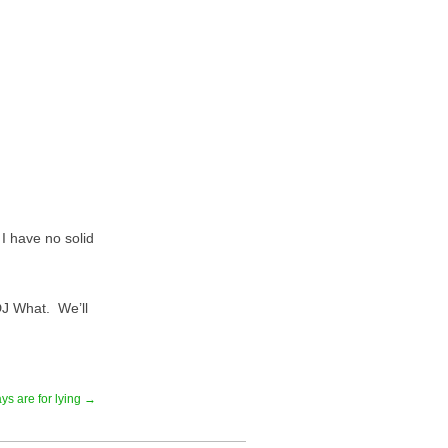
I have no solid
DJ What. We’ll
ys are for lying →