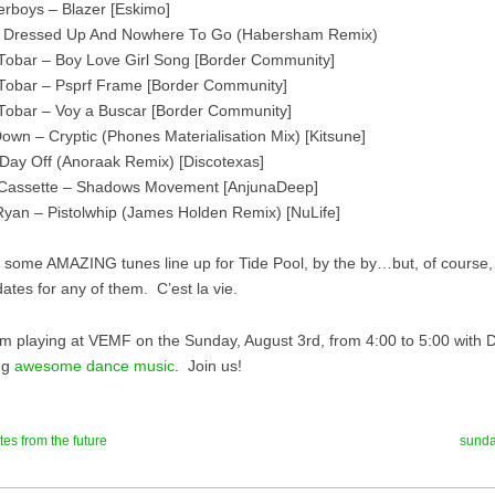
erboys – Blazer [Eskimo]
All Dressed Up And Nowhere To Go (Habersham Remix)
Tobar – Boy Love Girl Song [Border Community]
Tobar – Psprf Frame [Border Community]
Tobar – Voy a Buscar [Border Community]
own – Cryptic (Phones Materialisation Mix) [Kitsune]
 Day Off (Anoraak Remix) [Discotexas]
 Cassette – Shadows Movement [AnjunaDeep]
yan – Pistolwhip (James Holden Remix) [NuLife]
some AMAZING tunes line up for Tide Pool, by the by…but, of course, 
ates for any of them. C’est la vie.
 I’m playing at VEMF on the Sunday, August 3rd, from 4:00 to 5:00 with 
ng
awesome dance music
. Join us!
tes from the future
sunda