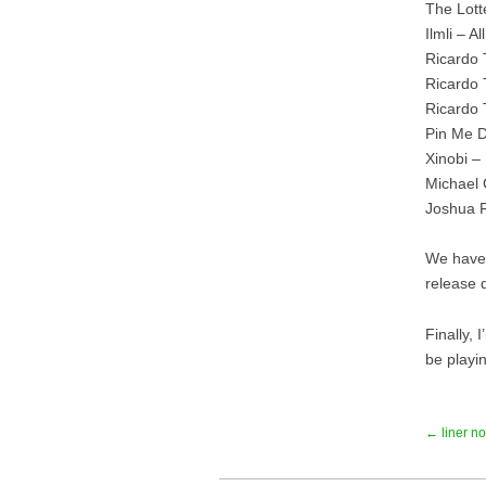
The Lott
Ilmli – 
Ricardo 
Ricardo 
Ricardo 
Pin Me D
Xinobi –
Michael
Joshua R
We have 
release d
Finally,
be playi
← liner no