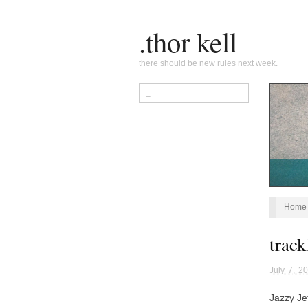
.thor kell
there should be new rules next week.
Home
track
July 7, 2
Jazzy Je